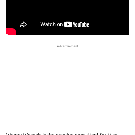
Advertisement