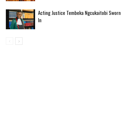
Acting Justice Tembeka Ngcukaitobi Sworn
In