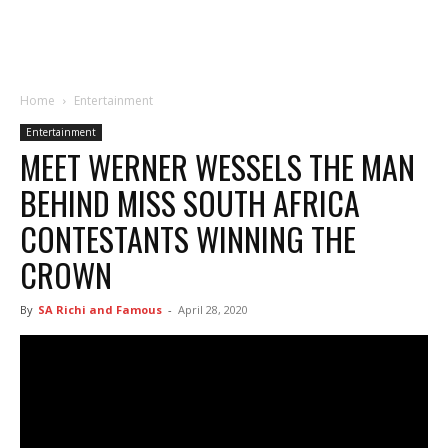
Home
Entertainment
Entertainment
MEET WERNER WESSELS THE MAN
BEHIND MISS SOUTH AFRICA
CONTESTANTS WINNING THE
CROWN
By
SA Richi and Famous
-
April 28, 2020