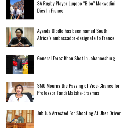
SA Rugby Player Luqobo “Bibo” Makwedini
Dies In France
Ayanda Dlodlo has been named South
Africa’s ambassador-designate to France
General Feroz Khan Shot In Johannesburg
SMU Mourns the Passing of Vice-Chancellor
Professor Tandi Matsha-Erasmus
Jub Jub Arrested For Shooting At Uber Driver