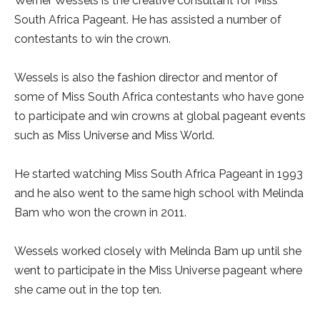
Werner Wessels is the creative consultant for Miss
South Africa Pageant. He has assisted a number of
contestants to win the crown.
Wessels is also the fashion director and mentor of
some of Miss South Africa contestants who have gone
to participate and win crowns at global pageant events
such as Miss Universe and Miss World.
He started watching Miss South Africa Pageant in 1993
and he also went to the same high school with Melinda
Bam who won the crown in 2011.
Wessels worked closely with Melinda Bam up until she
went to participate in the Miss Universe pageant where
she came out in the top ten.