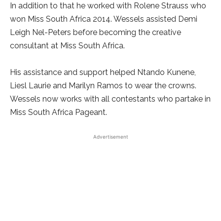
In addition to that he worked with Rolene Strauss who
won Miss South Africa 2014. Wessels assisted Demi
Leigh Nel-Peters before becoming the creative
consultant at Miss South Africa.
His assistance and support helped Ntando Kunene,
Liesl Laurie and Marilyn Ramos to wear the crowns.
Wessels now works with all contestants who partake in
Miss South Africa Pageant.
Advertisement