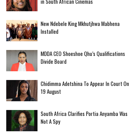
in South African Cinemas
New Ndebele King Mkhutjhwa Mabhena
Installed
MDDA CEO Shoeshoe Qhu’s Qualifications
Divide Board
Chidimma Adetshina To Appear In Court On
19 August
South Africa Clarifies Portia Anyamba Was
Not A Spy