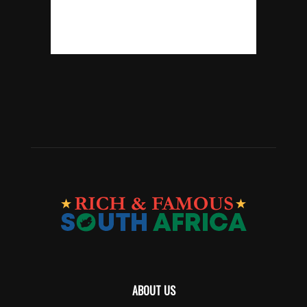
ABOUT US