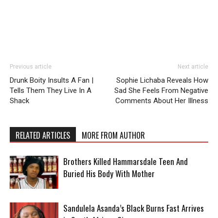
Previous article
Next article
Drunk Boity Insults A Fan |
Sophie Lichaba Reveals How
Tells Them They Live In A
Sad She Feels From Negative
Shack
Comments About Her Illness
RELATED ARTICLES
MORE FROM AUTHOR
Brothers Killed Hammarsdale Teen And
Buried His Body With Mother
Sandulela Asanda’s Black Burns Fast Arrives