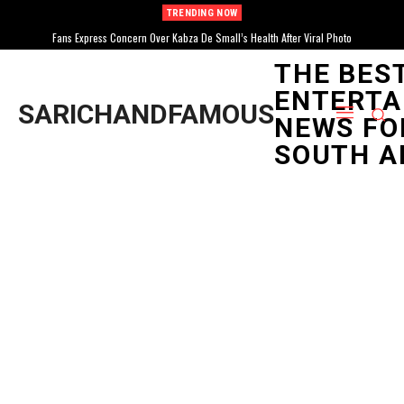
TRENDING NOW
SABC1 Announces New Documentary Series “For The Culture: I Am Amapiano”
Fans Express Concern Over Kabza De Small’s Health After Viral Photo
Exploring Genre’s Rise
THE BES
ENTERTA
SARICHANDFAMOUS
NEWS FO
SOUTH A