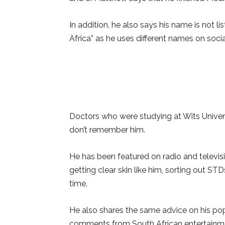
In addition, he also says his name is not l
Africa” as he uses different names on soci
Doctors who were studying at Wits Univers
don’t remember him.
He has been featured on radio and televisi
getting clear skin like him, sorting out ST
time.
He also shares the same advice on his po
comments from South African entertainme