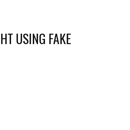
HT USING FAKE