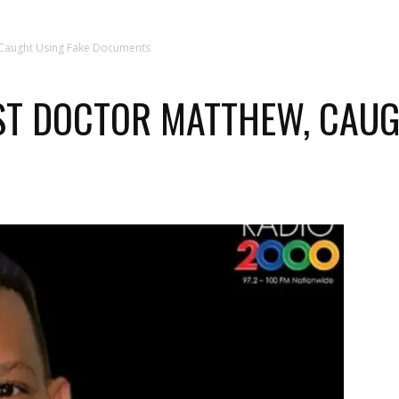
 Caught Using Fake Documents
ST DOCTOR MATTHEW, CAUG