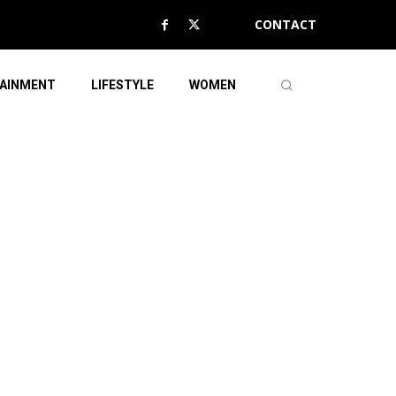
CONTACT
AINMENT
LIFESTYLE
WOMEN