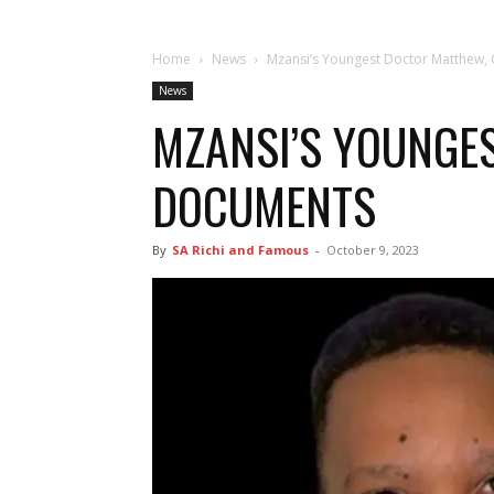
Home
News
Mzansi’s Youngest Doctor Matthew,
News
MZANSI’S YOUNGE
DOCUMENTS
By
SA Richi and Famous
-
October 9, 2023