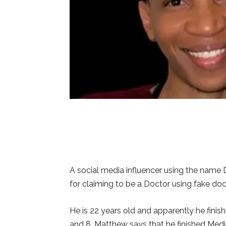
A social media influencer using the name
for claiming to be a Doctor using fake do
He is 22 years old and apparently he finis
and 8. Matthew says that he finished Medic