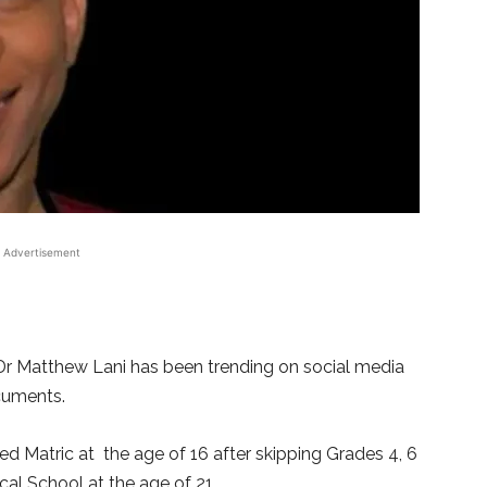
Advertisement
 Dr Matthew Lani has been trending on social media
cuments.
hed Matric at the age of 16 after skipping Grades 4, 6
al School at the age of 21.