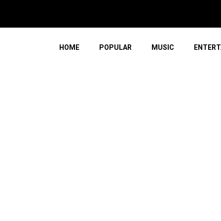
HOME
POPULAR
MUSIC
ENTERT