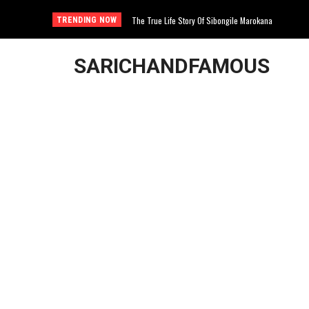
The True Life Story Of Sibongile Marokana
TRENDING NOW
SARICHANDFAMOUS