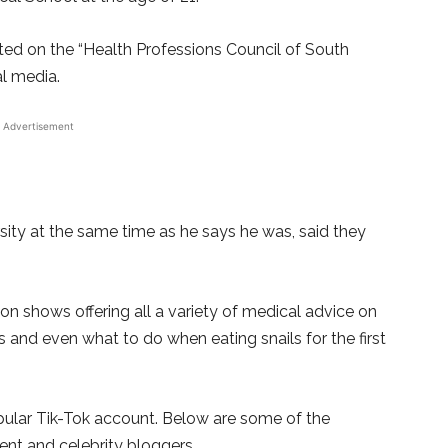
isted on the “Health Professions Council of South
al media.
Advertisement
ity at the same time as he says he was, said they
on shows offering all a variety of medical advice on
Ds and even what to do when eating snails for the first
pular Tik-Tok account. Below are some of the
nt and celebrity bloggers.