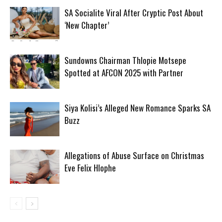
SA Socialite Viral After Cryptic Post About
‘New Chapter’
Sundowns Chairman Thlopie Motsepe
Spotted at AFCON 2025 with Partner
Siya Kolisi’s Alleged New Romance Sparks SA
Buzz
Allegations of Abuse Surface on Christmas
Eve Felix Hlophe