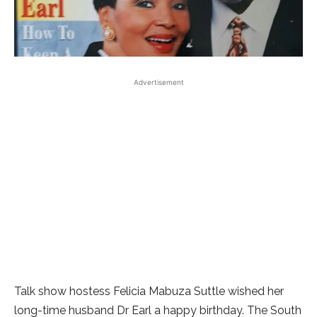
Advertisement
Talk show hostess Felicia Mabuza Suttle wished her
long-time husband Dr Earl a happy birthday. The South