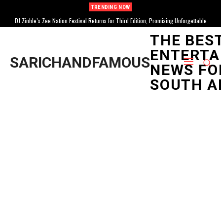
TRENDING NOW
DJ Zinhle’s Zee Nation Festival Returns for Third Edition, Promising Unforgettable
Celebration
THE BES
ENTERTA
SARICHANDFAMOUS
NEWS FO
SOUTH A