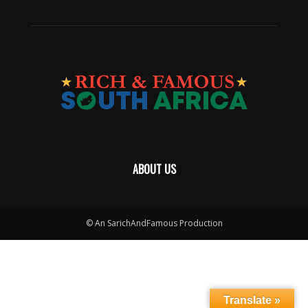
ABOUT US
© An SarichAndFamous Production
Translate »