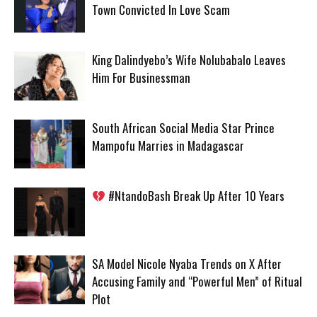
Town Convicted In Love Scam
King Dalindyebo’s Wife Nolubabalo Leaves
Him For Businessman
South African Social Media Star Prince
Mampofu Marries in Madagascar
#NtandoBash Break Up After 10 Years
SA Model Nicole Nyaba Trends on X After
Accusing Family and “Powerful Men” of Ritual
Plot