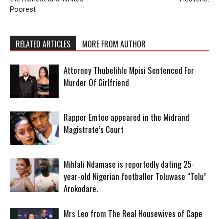
Poorest
RELATED ARTICLES
MORE FROM AUTHOR
Attorney Thubelihle Mpisi Sentenced For
Murder Of Girlfriend
Rapper Emtee appeared in the Midrand
Magistrate’s Court
Mihlali Ndamase is reportedly dating 25-
year-old Nigerian footballer Toluwase “Tolu”
Arokodare.
Mrs Leo from The Real Housewives of Cape