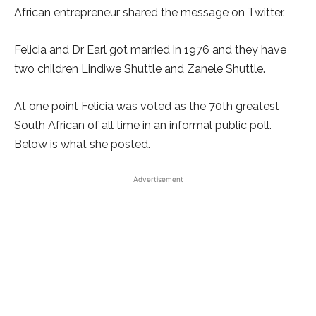
African entrepreneur shared the message on Twitter.
Felicia and Dr Earl got married in 1976 and they have
two children Lindiwe Shuttle and Zanele Shuttle.
At one point Felicia was voted as the 70th greatest
South African of all time in an informal public poll.
Below is what she posted.
Advertisement