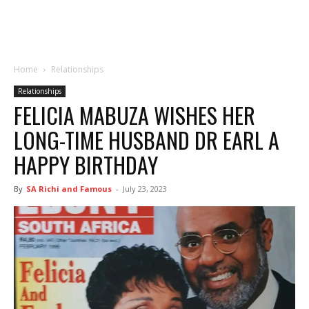
Home
Relationships
Relationships
FELICIA MABUZA WISHES HER
LONG-TIME HUSBAND DR EARL A
HAPPY BIRTHDAY
By
SA Richi and Famous
-
July 23, 2023