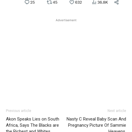
Advertisement
Previous article
Next article
Akon Speaks Lies on South
Nasty C Reveal Baby Scan And
Africa, Says The Blacks are
Pregnancy Picture Of Sammie
the Richest and Whites
Heavens.