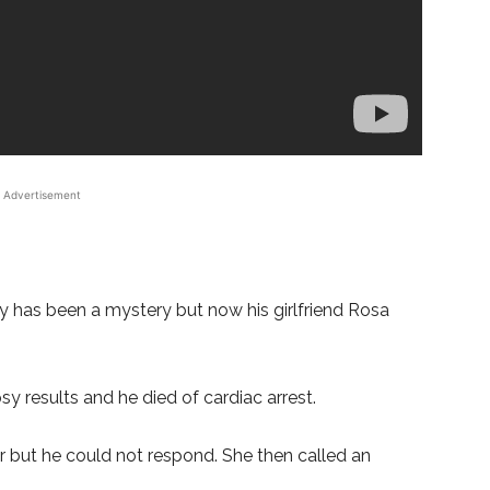
Advertisement
y has been a mystery but now his girlfriend Rosa
sy results and he died of cardiac arrest.
r but he could not respond. She then called an