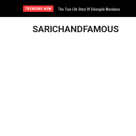
The True Life Story Of Sibongile Marokana
WATCH LIVE: Governance Issues At the University
TRENDING NOW
SARICHANDFAMOUS