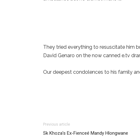
They tried everything to resuscitate him bu
David Genaro on the now canned e.tv dra
Our deepest condolences to his family and 
Previous article
Sk Khoza’s Ex-Fienceé Mandy Hlongwane