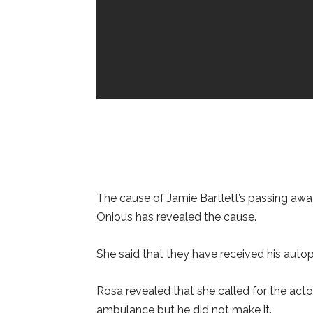
The cause of Jamie Bartlett’s passing awa
Onious has revealed the cause.
She said that they have received his autop
Rosa revealed that she called for the acto
ambulance but he did not make it.