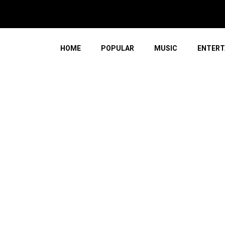
 Of The Western Cape
HOME
POPULAR
MUSIC
ENTERT