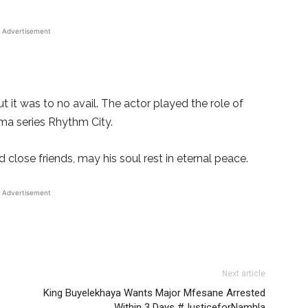
Advertisement
t it was to no avail. The actor played the role of
ma series Rhythm City.
close friends, may his soul rest in eternal peace.
Advertisement
Next article
King Buyelekhaya Wants Major Mfesane Arrested
Within 3 Days #JusticeforNamhla