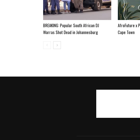
BREAKING: Popular South African DJ
AfroFuture x 
Warras Shot Dead in Johannesburg
Cape Town