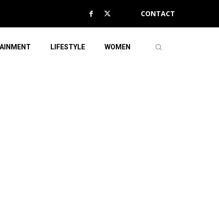
CONTACT
AINMENT
LIFESTYLE
WOMEN