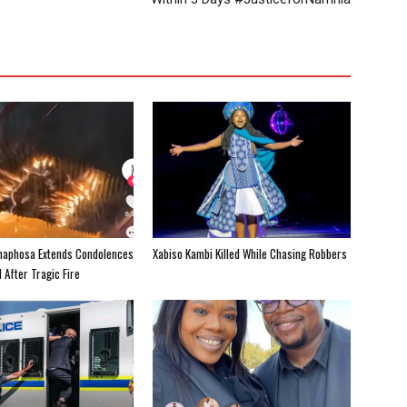
maphosa Extends Condolences
Xabiso Kambi Killed While Chasing Robbers
 After Tragic Fire