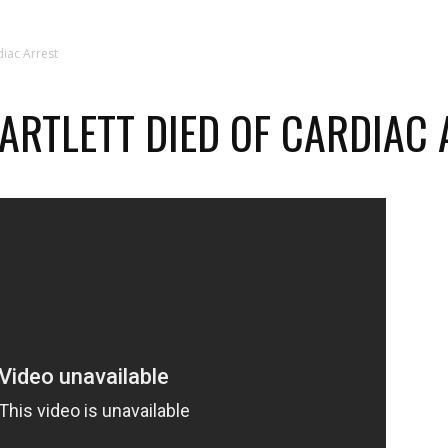
diac Arrest
BARTLETT DIED OF CARDIAC