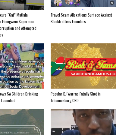
igure “Cat” Matlala
Travel Scam Allegations Surface Against
to Ebongweni Supermax
Blacktrotters Founders.
orruption and Attempted
es
hows SA Children Drinking
Popular DJ Warras Fatally Shot in
e Launched
Johannesburg CBD