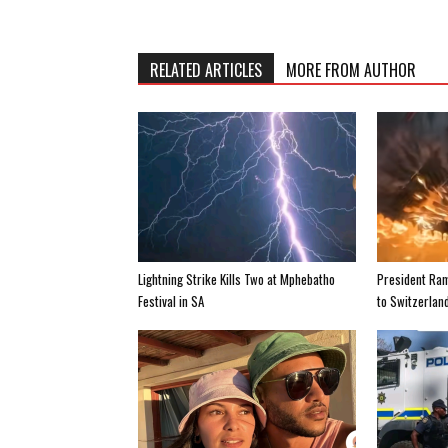
RELATED ARTICLES
MORE FROM AUTHOR
Lightning Strike Kills Two at Mphebatho
President Ra
Festival in SA
to Switzerland