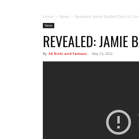
Home
News
Revealed: Jamie Bartlett Died of Car
News
REVEALED: JAMIE 
By
SA Richi and Famous
-
May 25, 2022