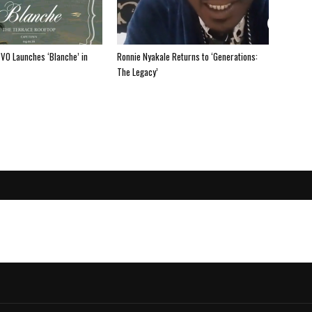
PV0 Launches ‘Blanche’ in
Ronnie Nyakale Returns to ‘Generations:
The Legacy’