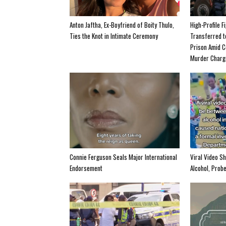
Anton Jaftha, Ex-Boyfriend of Boity Thulo,
High-Profile F
Ties the Knot in Intimate Ceremony
Transferred 
Prison Amid C
Murder Charg
Connie Ferguson Seals Major International
Viral Video S
Endorsement
Alcohol, Prob