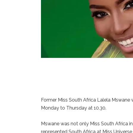
Former Miss South Africa Lalela Mswane w
Monday to Thursday at 10.30.
Mswane was not only Miss South Africa in 
represented South Africa at Miss Universe