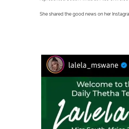
She shared the good news on her Instagr