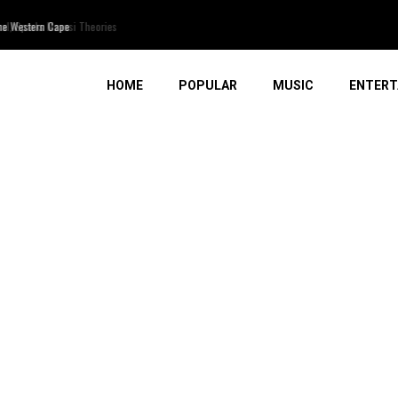
, Sparks Mzansi Theories
HOME
POPULAR
MUSIC
ENTERT