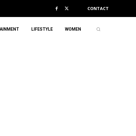
CONTACT
AINMENT
LIFESTYLE
WOMEN