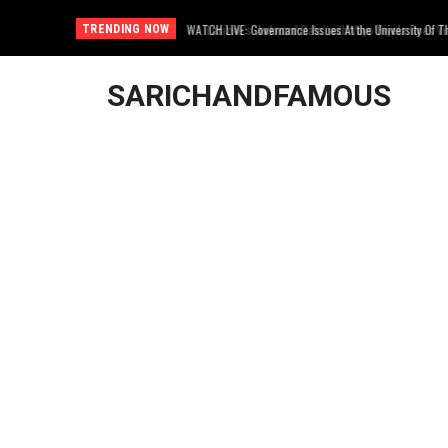
Lasizwe’s ‘Awkward Date’ with Vuyo Biyela Goes Viral
TRENDING NOW
SARICHANDFAMOUS