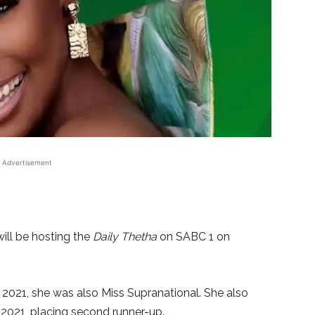
Advertisement
ill be hosting the
Daily Thetha
on SABC 1 on
2021, she was also Miss Supranational. She also
 2021, placing second runner-up.