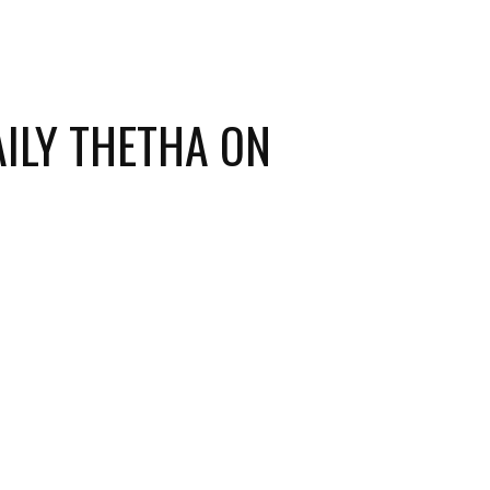
ILY THETHA ON