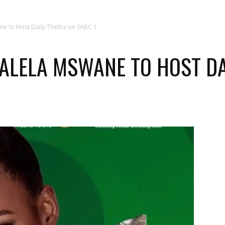
ne to Host Daily Thetha on SABC 1
ALELA MSWANE TO HOST DA