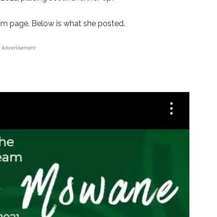
am page. Below is what she posted.
Advertisement