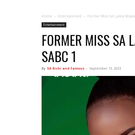
Home
Entertainment
Former Miss SA Lalela Mswa
Entertainment
FORMER MISS SA L
SABC 1
By
SA Richi and Famous
-
September 13, 2023