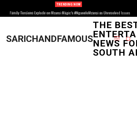
TRENDING NOW
Family Tensions Explode on Mzansi Magic’s #NganeleMzansi as Unresolved Issues
Resurface
THE BES
ENTERTA
SARICHANDFAMOUS
NEWS FO
SOUTH A