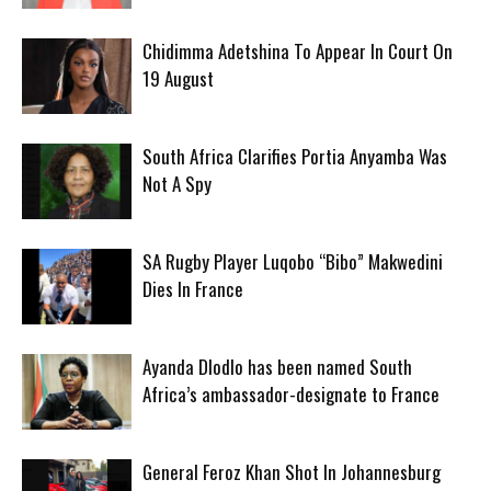
Chidimma Adetshina To Appear In Court On
19 August
South Africa Clarifies Portia Anyamba Was
Not A Spy
SA Rugby Player Luqobo “Bibo” Makwedini
Dies In France
Ayanda Dlodlo has been named South
Africa’s ambassador-designate to France
General Feroz Khan Shot In Johannesburg