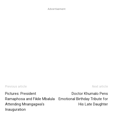
Advertisement
Previous article
Next article
Pictures: President
Doctor Khumalo Pens
Ramaphosa and Fikile Mbalula
Emotional Birthday Tribute for
Attending Mnangagwa’s
His Late Daughter
Inauguration