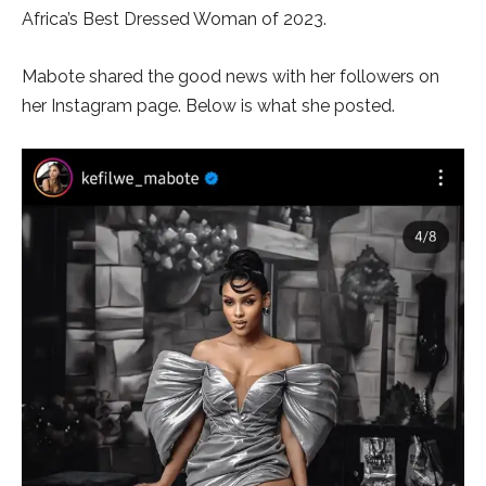
Africa’s Best Dressed Woman of 2023.
Mabote shared the good news with her followers on
her Instagram page. Below is what she posted.