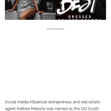
Advertisement
Social media influencer, entrepreneur, and real estate
agent Kefilwe Mabote was named as the GQ South