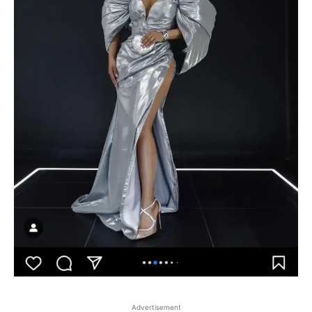
Advertisement