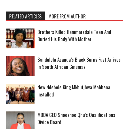
RELATED ARTICLES
MORE FROM AUTHOR
Brothers Killed Hammarsdale Teen And
Buried His Body With Mother
Sandulela Asanda’s Black Burns Fast Arrives
in South African Cinemas
New Ndebele King Mkhutjhwa Mabhena
Installed
MDDA CEO Shoeshoe Qhu’s Qualifications
Divide Board