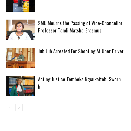
SMU Mourns the Passing of Vice-Chancellor
Professor Tandi Matsha-Erasmus
Jub Jub Arrested For Shooting At Uber Driver
Acting Justice Tembeka Ngcukaitobi Sworn
In