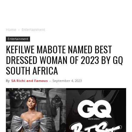
Home
Entertainment
Entertainment
KEFILWE MABOTE NAMED BEST
DRESSED WOMAN OF 2023 BY GQ
SOUTH AFRICA
By
SA Richi and Famous
-
September 4, 2023