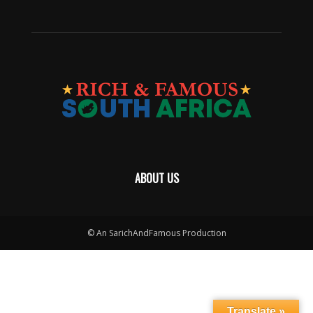
ABOUT US
© An SarichAndFamous Production
Translate »