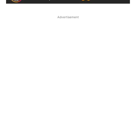
Advertisement