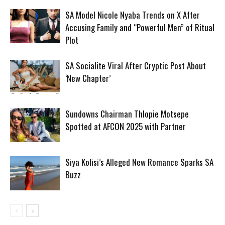
SA Model Nicole Nyaba Trends on X After
Accusing Family and “Powerful Men” of Ritual
Plot
SA Socialite Viral After Cryptic Post About
‘New Chapter’
Sundowns Chairman Thlopie Motsepe
Spotted at AFCON 2025 with Partner
Siya Kolisi’s Alleged New Romance Sparks SA
Buzz