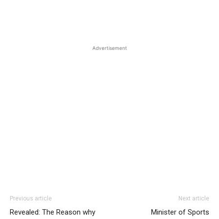
Advertisement
Previous article
Next article
Revealed: The Reason why
Minister of Sports