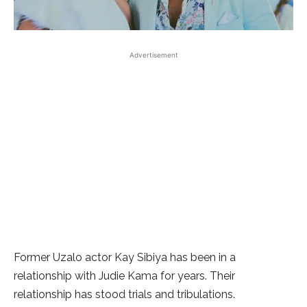
Advertisement
Former Uzalo actor Kay Sibiya has been in a
relationship with Judie Kama for years. Their
relationship has stood trials and tribulations.