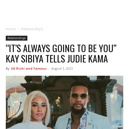
Home
Relationships
Relationships
“IT’S ALWAYS GOING TO BE YOU”
KAY SIBIYA TELLS JUDIE KAMA
By
SA Richi and Famous
-
August 3, 2023