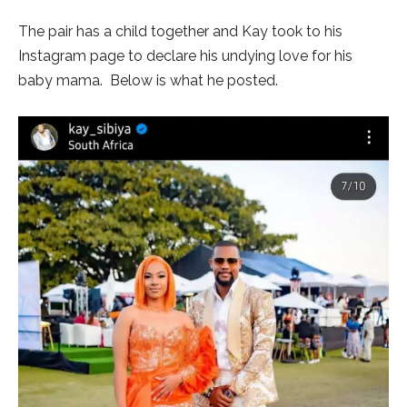
The pair has a child together and Kay took to his
Instagram page to declare his undying love for his
baby mama. Below is what he posted.