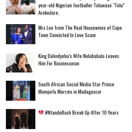
year-old Nigerian footballer Toluwase “Tolu”
Arokodare.
Mrs Leo from The Real Housewives of Cape
Town Convicted In Love Scam
King Dalindyebo’s Wife Nolubabalo Leaves
Him For Businessman
South African Social Media Star Prince
Mampofu Marries in Madagascar
#NtandoBash Break Up After 10 Years