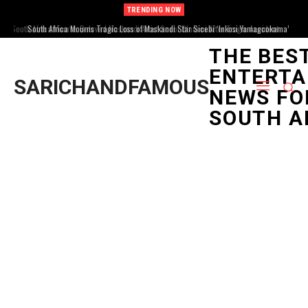
TRENDING NOW
South Africa Mourns Tragic Loss of Maskandi Star Sicebi ‘Inkosi Yamagcokama’
Dlamini
THE BES
ENTERTA
SARICHANDFAMOUS
NEWS FO
SOUTH A