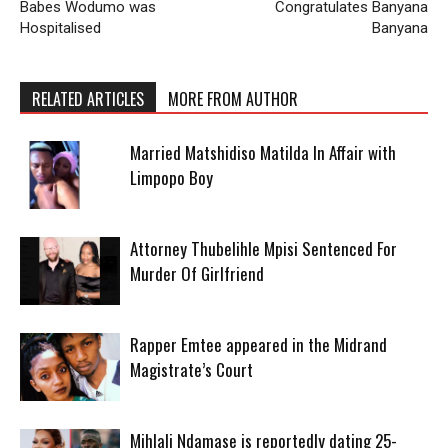
Babes Wodumo was
Congratulates Banyana
Hospitalised
Banyana
RELATED ARTICLES
MORE FROM AUTHOR
Married Matshidiso Matilda In Affair with
Limpopo Boy
Attorney Thubelihle Mpisi Sentenced For
Murder Of Girlfriend
Rapper Emtee appeared in the Midrand
Magistrate’s Court
Mihlali Ndamase is reportedly dating 25-