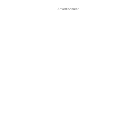
Advertisement