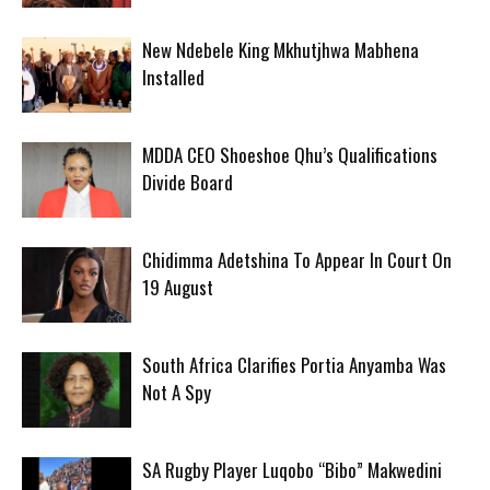
New Ndebele King Mkhutjhwa Mabhena
Installed
MDDA CEO Shoeshoe Qhu’s Qualifications
Divide Board
Chidimma Adetshina To Appear In Court On
19 August
South Africa Clarifies Portia Anyamba Was
Not A Spy
SA Rugby Player Luqobo “Bibo” Makwedini