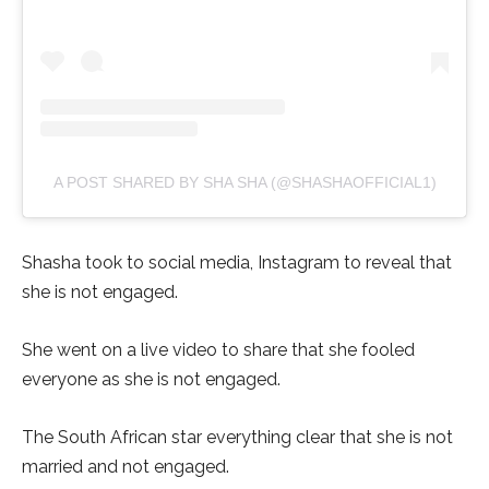
A POST SHARED BY SHA SHA (@SHASHAOFFICIAL1)
Shasha took to social media, Instagram to reveal that
she is not engaged.
She went on a live video to share that she fooled
everyone as she is not engaged.
The South African star everything clear that she is not
married and not engaged.