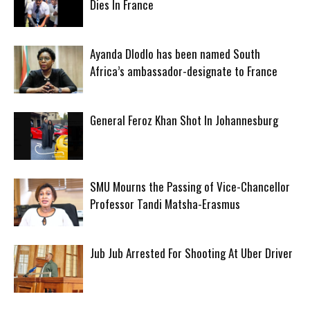
Dies In France
Ayanda Dlodlo has been named South
Africa’s ambassador-designate to France
General Feroz Khan Shot In Johannesburg
SMU Mourns the Passing of Vice-Chancellor
Professor Tandi Matsha-Erasmus
Jub Jub Arrested For Shooting At Uber Driver