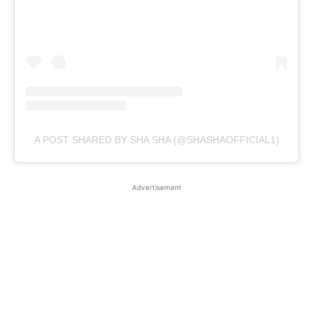
A POST SHARED BY SHA SHA (@SHASHAOFFICIAL1)
Advertisement