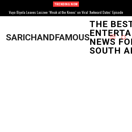
TRENDING NOW
Vuyo Biyela Leaves Lasizwe ‘Weak at the Knees’ on Viral ‘Awkward Dates’ Episode
THE BES
ENTERTA
SARICHANDFAMOUS
NEWS FO
SOUTH A