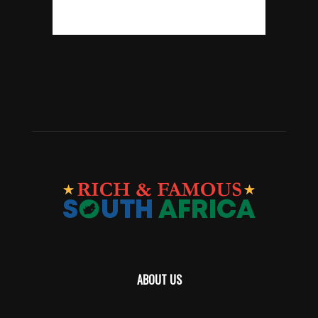
ABOUT US