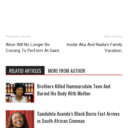
Previous article
Next article
Akon Will No Longer Be
Inside Aka And Nadia’s Family
Coming To Perform At Saint.
Vacation.
RELATED ARTICLES
MORE FROM AUTHOR
Brothers Killed Hammarsdale Teen And
Buried His Body With Mother
Sandulela Asanda’s Black Burns Fast Arrives
in South African Cinemas