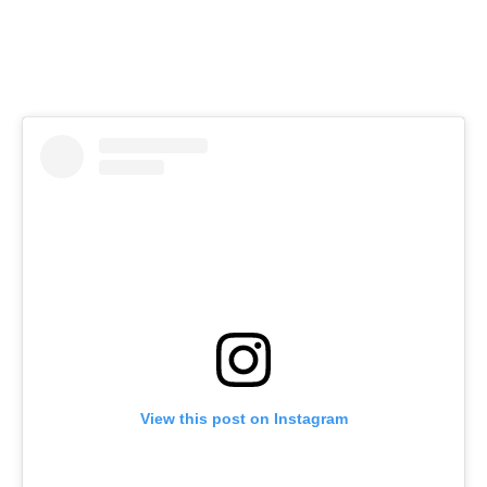
View this post on Instagram