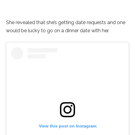
She revealed that she’s getting date requests and one
would be lucky to go on a dinner date with her.
View this post on Instagram