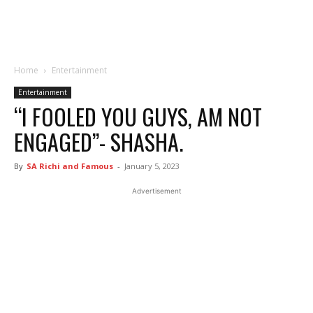
Home
Entertainment
Entertainment
“I FOOLED YOU GUYS, AM NOT
ENGAGED”- SHASHA.
By
SA Richi and Famous
-
January 5, 2023
Advertisement