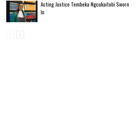
Acting Justice Tembeka Ngcukaitobi Sworn
In