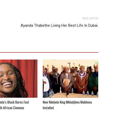
Next article
Ayanda Thabethe Living Her Best Life In Dubai.
nda’s Black Burns Fast
New Ndebele King Mkhutjhwa Mabhena
uth African Cinemas
Installed