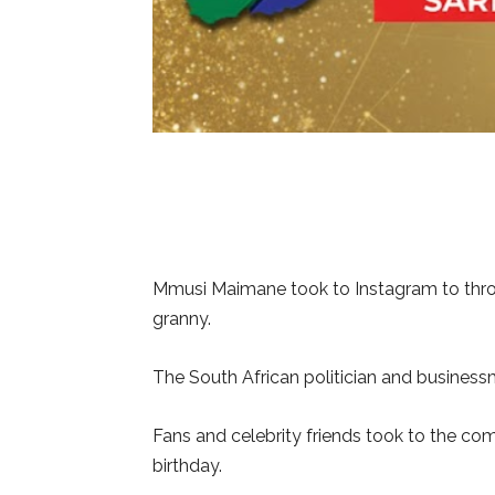
Mmusi Maimane took to Instagram to throw
granny.
The South African politician and business
Fans and celebrity friends took to the c
birthday.