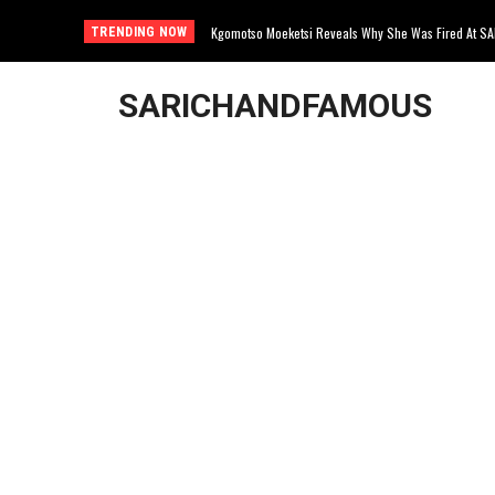
Kgomotso Moeketsi Reveals Why She Was Fired At S
TRENDING NOW
SARICHANDFAMOUS