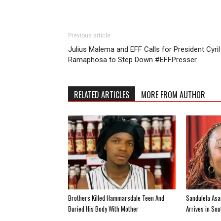
Previous article
Julius Malema and EFF Calls for President Cyril
Ramaphosa to Step Down #EFFPresser
RELATED ARTICLES
MORE FROM AUTHOR
Brothers Killed Hammarsdale Teen And
Sandulela Asa
Buried His Body With Mother
Arrives in So