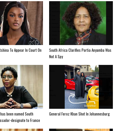
shina To Appear In Court On
South Africa Clarifies Portia Anyamba Was
Not A Spy
 has been named South
General Feroz Khan Shot In Johannesburg
ssador-designate to France