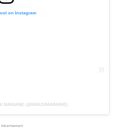
post on Instagram
SI MAIMANE (@MMUSIMAIMANE)
Advertisement