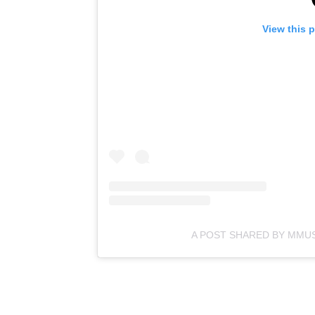
View this 
A POST SHARED BY MMU