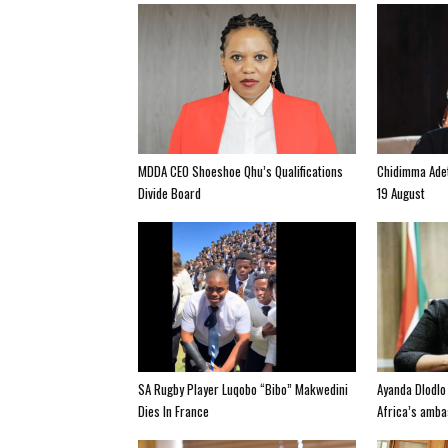
MDDA CEO Shoeshoe Qhu’s Qualifications
Chidimma Adet
Divide Board
19 August
SA Rugby Player Luqobo “Bibo” Makwedini
Ayanda Dlodlo
Dies In France
Africa’s amba