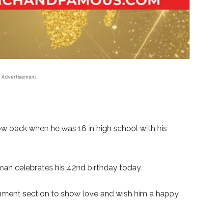
Advertisement
 back when he was 16 in high school with his
man celebrates his 42nd birthday today.
omment section to show love and wish him a happy