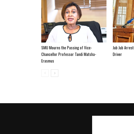
SMU Mourns the Passing of Vice-
Jub Jub Arres
Chancellor Professor Tandi Matsha-
Driver
Erasmus