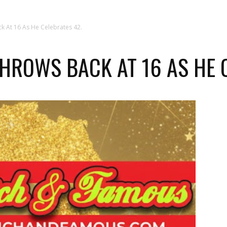
 At 16 As He Celebrates 42.
ROWS BACK AT 16 AS HE C