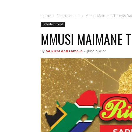
Home
Entertainment
Mmusi Maimane Throws Back
Entertainment
MMUSI MAIMANE TH
By
SA Richi and Famous
-
June 7, 2022