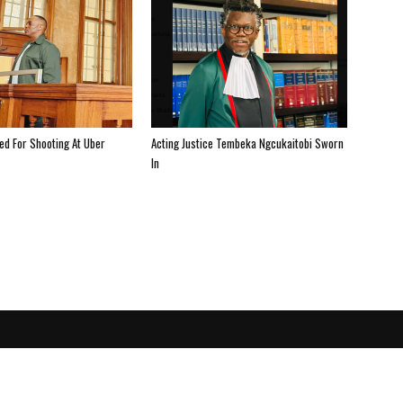
ted For Shooting At Uber
Acting Justice Tembeka Ngcukaitobi Sworn
In