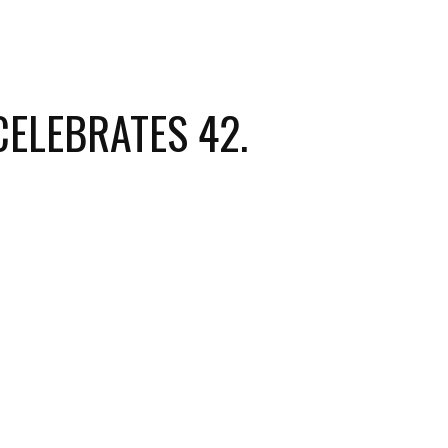
ELEBRATES 42.