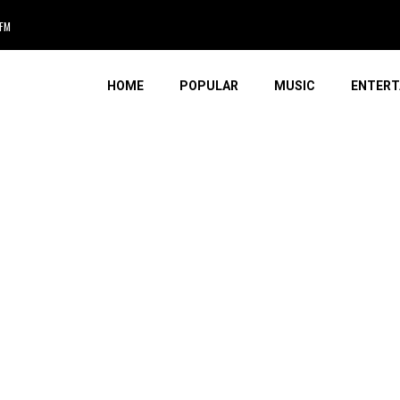
AFM
HOME
POPULAR
MUSIC
ENTERT