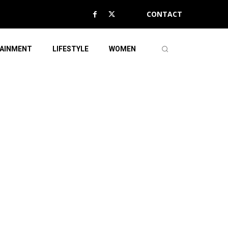
CONTACT
AINMENT
LIFESTYLE
WOMEN