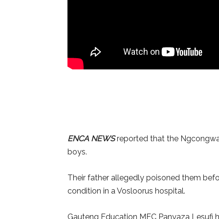
ENCA NEWS
reported that the Ngcongwane
boys.
Their father allegedly poisoned them before
condition in a Vosloorus hospital.
Gauteng Education MEC Panyaza Lesufi has