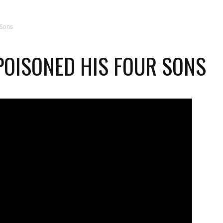
 Sons
POISONED HIS FOUR SONS