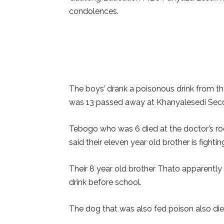
condolences.
The boys’ drank a poisonous drink from th
was 13 passed away at Khanyalesedi Sec
Tebogo who was 6 died at the doctor’s roo
said their eleven year old brother is fighting
Their 8 year old brother Thato apparently
drink before school.
The dog that was also fed poison also died