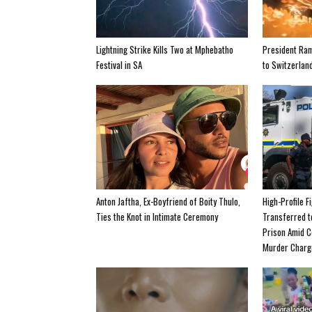
Lightning Strike Kills Two at Mphebatho
President Ra
Festival in SA
to Switzerland
Anton Jaftha, Ex-Boyfriend of Boity Thulo,
High-Profile F
Ties the Knot in Intimate Ceremony
Transferred 
Prison Amid C
Murder Charg