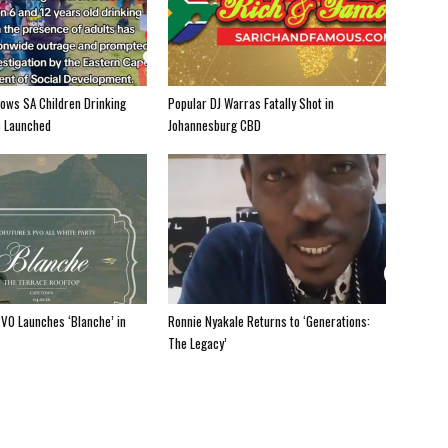
hows SA Children Drinking
Popular DJ Warras Fatally Shot in
e Launched
Johannesburg CBD
PV0 Launches ‘Blanche’ in
Ronnie Nyakale Returns to ‘Generations:
The Legacy’