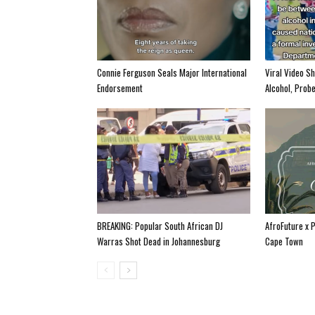
Connie Ferguson Seals Major International
Viral Video S
Endorsement
Alcohol, Prob
BREAKING: Popular South African DJ
AfroFuture x 
Warras Shot Dead in Johannesburg
Cape Town