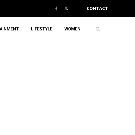
CONTACT
AINMENT
LIFESTYLE
WOMEN