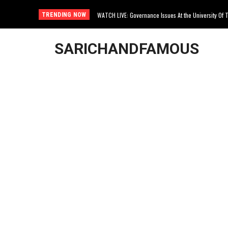
WATCH LIVE: Governance Issues At the University Of Th
Joburg Woman Kidnapped In Northcliff
TRENDING NOW
SARICHANDFAMOUS