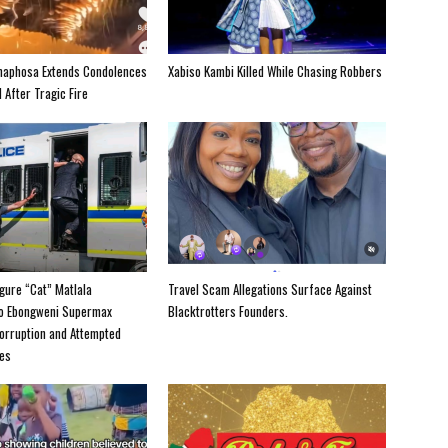
maphosa Extends Condolences
Xabiso Kambi Killed While Chasing Robbers
 After Tragic Fire
igure “Cat” Matlala
Travel Scam Allegations Surface Against
to Ebongweni Supermax
Blacktrotters Founders.
orruption and Attempted
es