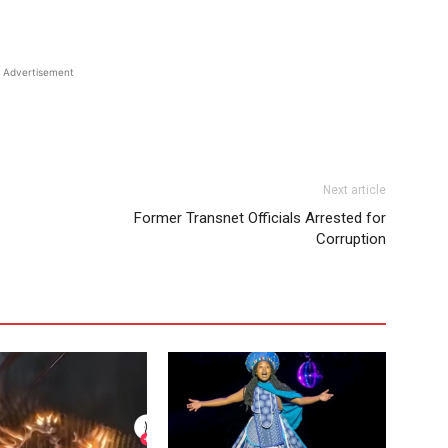
Advertisement
Next article
Former Transnet Officials Arrested for
Corruption