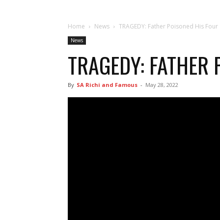
Home
News
TRAGEDY: Father Poisoned His Four
News
TRAGEDY: FATHER 
By
SA Richi and Famous
-
May 28, 2022