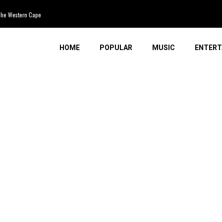
e Western Cape
HOME
POPULAR
MUSIC
ENTERT