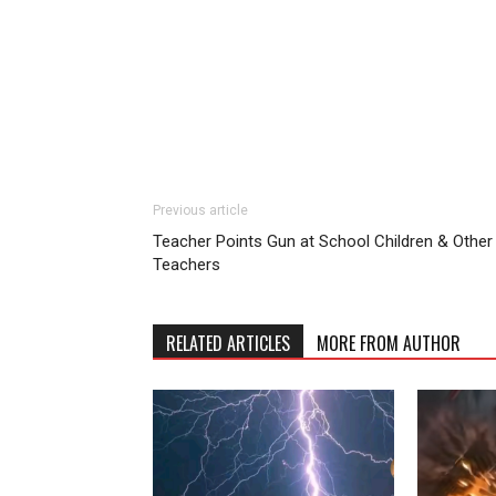
Previous article
Teacher Points Gun at School Children & Other
Teachers
RELATED ARTICLES
MORE FROM AUTHOR