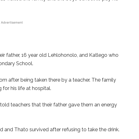
Advertisement
eir father, 16 year old Lehlohonolo, and Katlego who
ondary School.
m after being taken there by a teacher. The family
 for his life at hospital.
 told teachers that their father gave them an energy
 and Thato survived after refusing to take the drink.