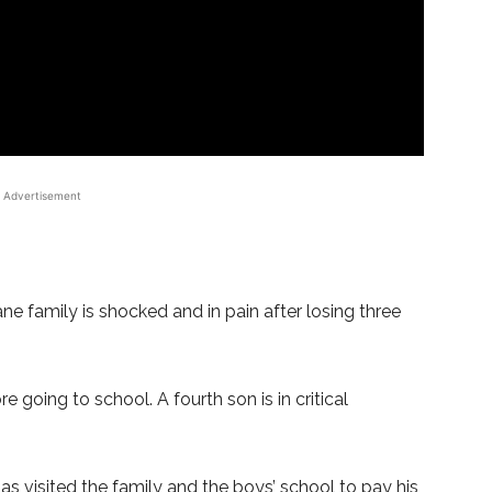
Advertisement
 family is shocked and in pain after losing three
 going to school. A fourth son is in critical
 visited the family and the boys’ school to pay his