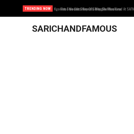
The True Life Story Of Sibongile Marokana
TRENDING NOW
SARICHANDFAMOUS