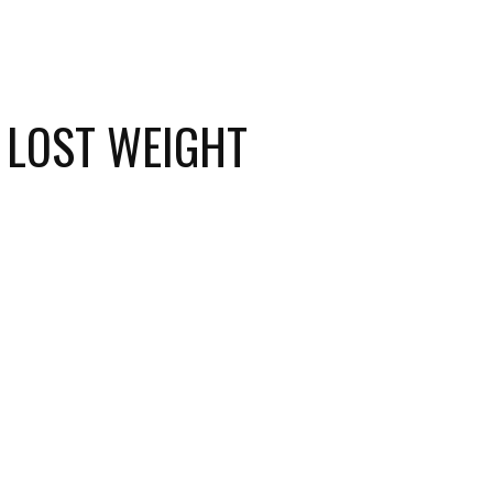
 LOST WEIGHT