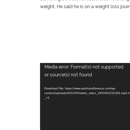
weight. He said he is on a weight loss jour
Video
Media error: Format(s) not supported
Player
or source(s) not found
Download File: https://www.sarichandfamous.com/wp-
content/uploads/2022/05/twitter_video_1653302231362.mp4.
_=1