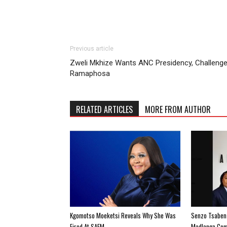
Previous article
Zweli Mkhize Wants ANC Presidency, Challeng
Ramaphosa
RELATED ARTICLES
MORE FROM AUTHOR
Kgomotso Moeketsi Reveals Why She Was
Senzo Tsabenz
Fired At SAFM
Madlanga Com