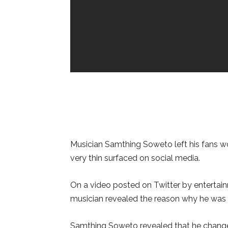
Musician Samthing Soweto left his fans wo
very thin surfaced on social media.
On a video posted on Twitter by entertai
musician revealed the reason why he was v
Samthing Soweto revealed that he changed