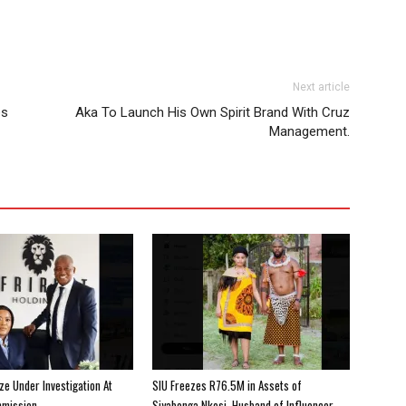
Next article
es
Aka To Launch His Own Spirit Brand With Cruz
Management.
e Under Investigation At
SIU Freezes R76.5M in Assets of
mission
Siyabonga Nkosi, Husband of Influencer