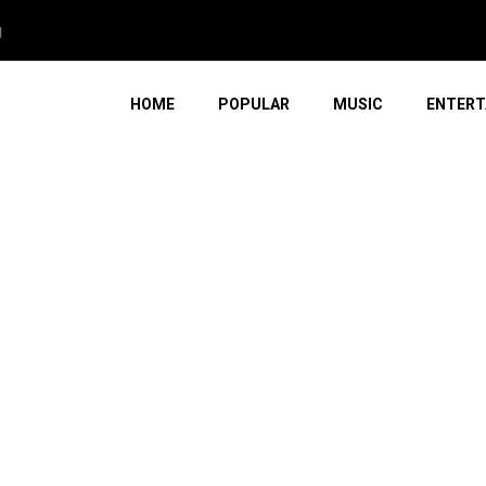
HOME
POPULAR
MUSIC
ENTERT