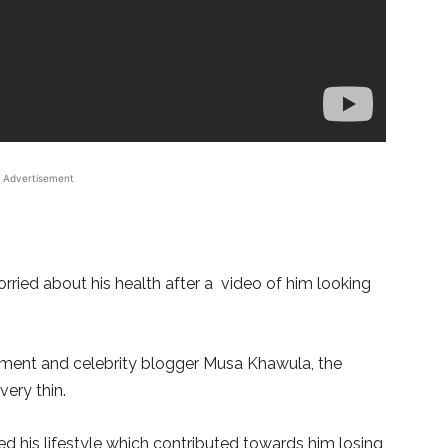
Advertisement
rried about his health after a video of him looking
nment and celebrity blogger Musa Khawula, the
ery thin.
 his lifestyle which contributed towards him losing