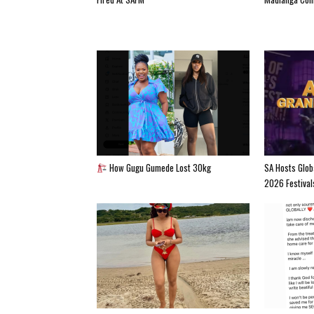
How Gugu Gumede Lost 30kg
SA Hosts Glob
2026 Festival