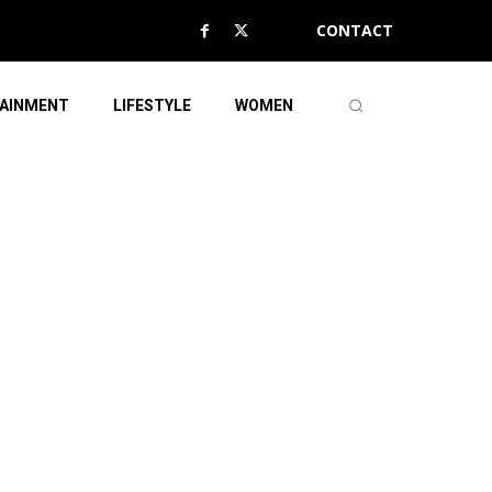
CONTACT
AINMENT
LIFESTYLE
WOMEN