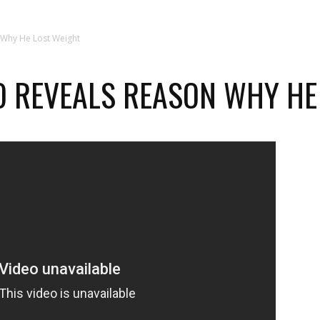
 Why He Lost Weight
 REVEALS REASON WHY HE