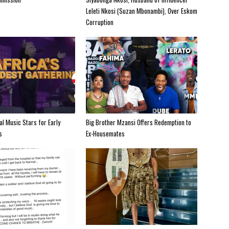
Leleti Nkosi (Suzan Mbonambi), Over Eskom
Corruption
al Music Stars for Early
Big Brother Mzansi Offers Redemption to
s
Ex-Housemates