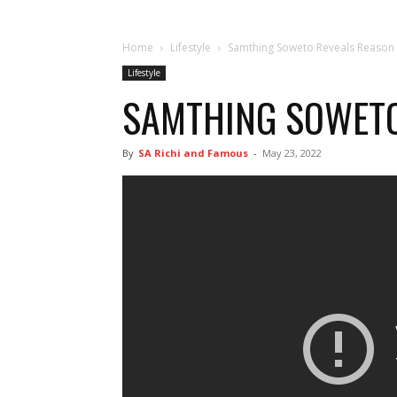
Home
Lifestyle
Samthing Soweto Reveals Reason
Lifestyle
SAMTHING SOWETO
By
SA Richi and Famous
-
May 23, 2022