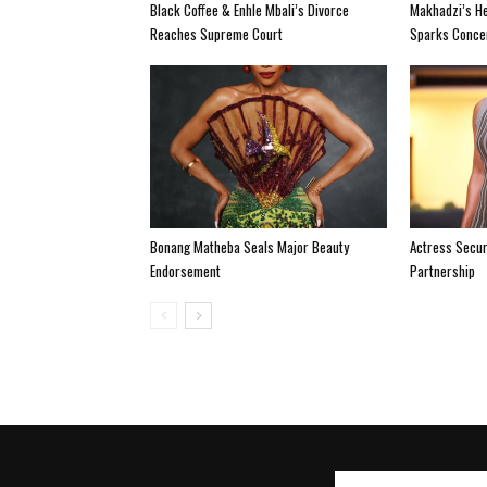
Black Coffee & Enhle Mbali’s Divorce
Makhadzi’s He
Reaches Supreme Court
Sparks Conce
Bonang Matheba Seals Major Beauty
Actress Secur
Endorsement
Partnership