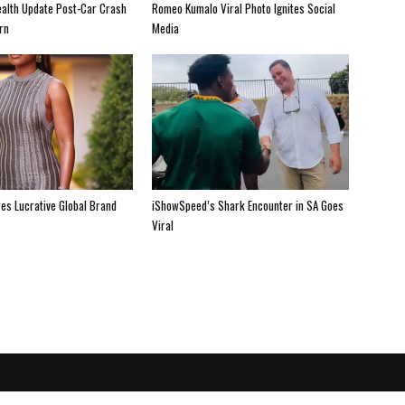
alth Update Post-Car Crash
Romeo Kumalo Viral Photo Ignites Social
rn
Media
es Lucrative Global Brand
iShowSpeed’s Shark Encounter in SA Goes
Viral