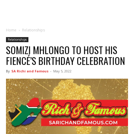
Home
Relationships
Relationships
SOMIZI MHLONGO TO HOST HIS
FIENCÉ’S BIRTHDAY CELEBRATION
By
SA Richi and Famous
-
May 5, 2022