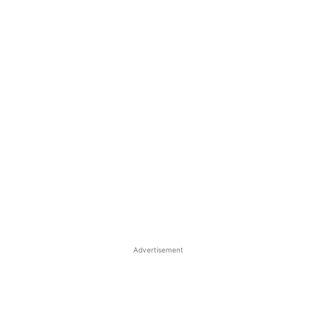
Advertisement