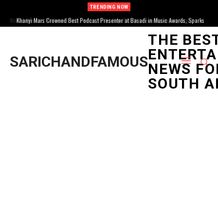
TRENDING NOW
Khanyi Mars Crowned Best Podcast Presenter at Basadi in Music Awards, Sparks
Mzansi Buzz
THE BES
ENTERTA
SARICHANDFAMOUS
NEWS FO
SOUTH A