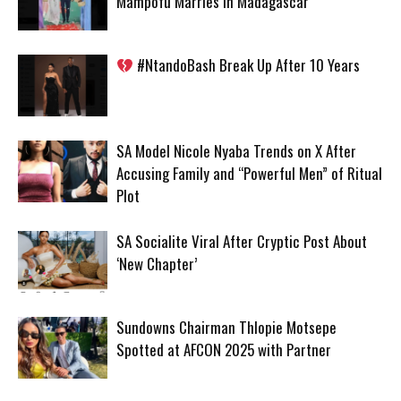
Mampofu Marries in Madagascar
#NtandoBash Break Up After 10 Years
SA Model Nicole Nyaba Trends on X After
Accusing Family and “Powerful Men” of Ritual
Plot
SA Socialite Viral After Cryptic Post About
‘New Chapter’
Sundowns Chairman Thlopie Motsepe
Spotted at AFCON 2025 with Partner