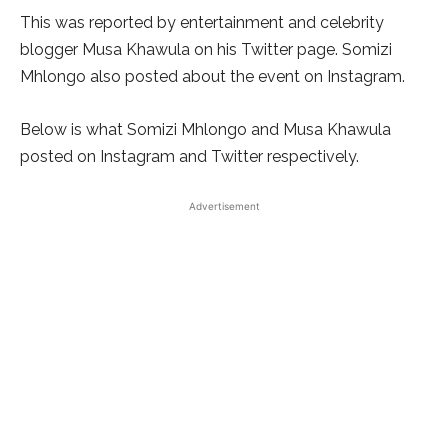
This was reported by entertainment and celebrity
blogger Musa Khawula on his Twitter page. Somizi
Mhlongo also posted about the event on Instagram.
Below is what Somizi Mhlongo and Musa Khawula
posted on Instagram and Twitter respectively.
Advertisement