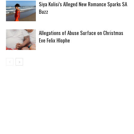
Siya Kolisi’s Alleged New Romance Sparks SA
Buzz
Allegations of Abuse Surface on Christmas
Eve Felix Hlophe