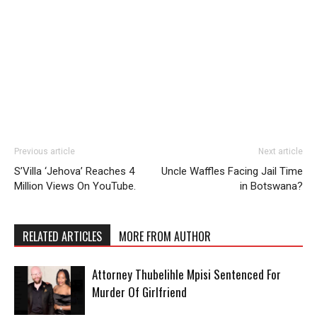
Previous article
Next article
S’Villa ‘Jehova’ Reaches 4
Uncle Waffles Facing Jail Time
Million Views On YouTube.
in Botswana?
RELATED ARTICLES
MORE FROM AUTHOR
Attorney Thubelihle Mpisi Sentenced For
Murder Of Girlfriend