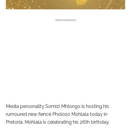
Advertisement
Media personality Somizi Mhlongo is hosting his
rumoured new fiencé Pholoso Mohlala today in
Pretoria. Mohlala is celebrating his 26th birthday.