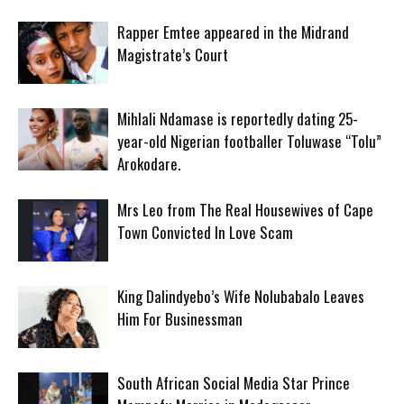
Rapper Emtee appeared in the Midrand
Magistrate’s Court
Mihlali Ndamase is reportedly dating 25-
year-old Nigerian footballer Toluwase “Tolu”
Arokodare.
Mrs Leo from The Real Housewives of Cape
Town Convicted In Love Scam
King Dalindyebo’s Wife Nolubabalo Leaves
Him For Businessman
South African Social Media Star Prince