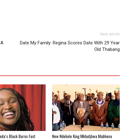
Next article
 A
Date My Family: Regina Scores Date With 29 Year
Old Thabang
nda’s Black Burns Fast
New Ndebele King Mkhutjhwa Mabhena