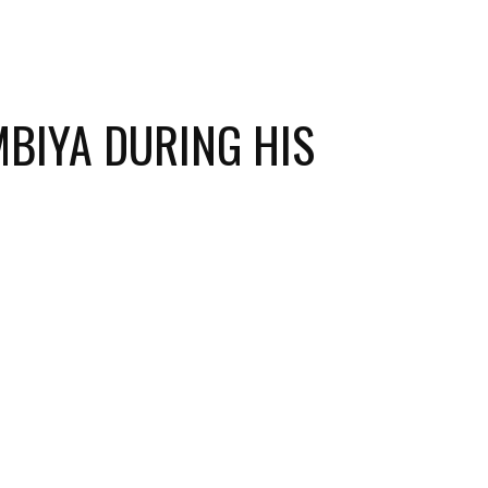
MBIYA DURING HIS