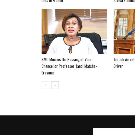
Dies In France
Africa’s amba
SMU Mourns the Passing of Vice-
Jub Jub Arres
Chancellor Professor Tandi Matsha-
Driver
Erasmus