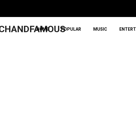
ICHANDFAMOUS
HOME
POPULAR
MUSIC
ENTERT