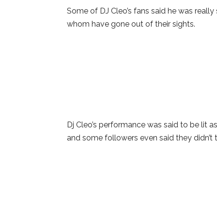
Some of DJ Cleo’s fans said he was really 
whom have gone out of their sights.
Dj Cleo’s performance was said to be lit 
and some followers even said they didn’t t