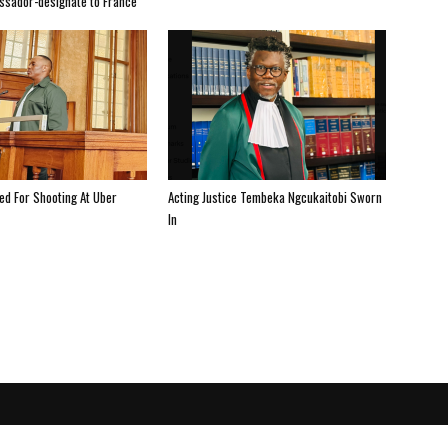
ssador-designate to France
ted For Shooting At Uber
Acting Justice Tembeka Ngcukaitobi Sworn
In