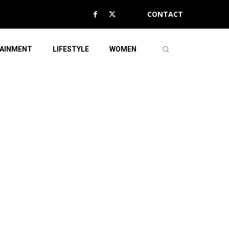
CONTACT
AINMENT
LIFESTYLE
WOMEN