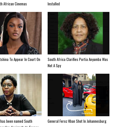
uth African Cinemas
Installed
shina To Appear In Court On
South Africa Clarifies Portia Anyamba Was
Not A Spy
 has been named South
General Feroz Khan Shot In Johannesburg