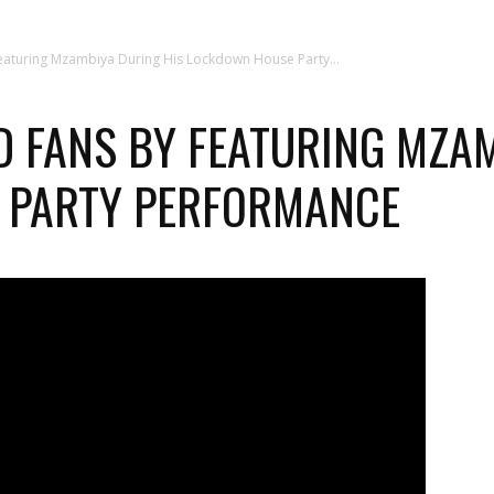
Featuring Mzambiya During His Lockdown House Party...
D FANS BY FEATURING MZA
 PARTY PERFORMANCE