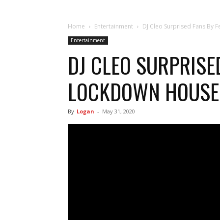
Home
Entertainment
DJ Cleo Surprised Fans By 
Entertainment
DJ CLEO SURPRISE
LOCKDOWN HOUSE
By
Logan
-
May 31, 2020