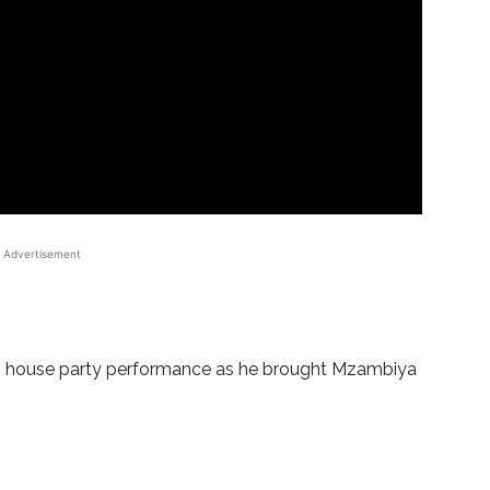
Advertisement
n house party performance as he brought Mzambiya