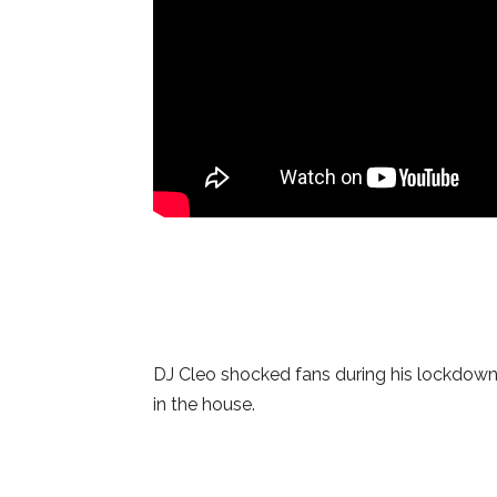
DJ Cleo shocked fans during his lockdow
in the house.