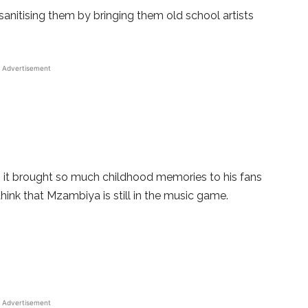
sanitising them by bringing them old school artists
Advertisement
as it brought so much childhood memories to his fans
hink that Mzambiya is still in the music game.
Advertisement