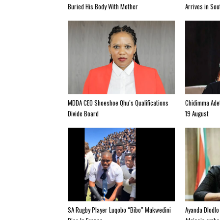
Buried His Body With Mother
Arrives in So
MDDA CEO Shoeshoe Qhu’s Qualifications
Chidimma Adet
Divide Board
19 August
SA Rugby Player Luqobo “Bibo” Makwedini
Ayanda Dlodlo