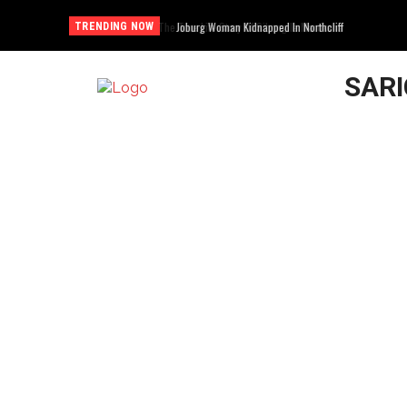
Joburg Woman Kidnapped In Northcliff
TRENDING NOW
SAR