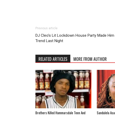
Previous article
DJ Cleo’s Lit Lockdown House Party Made Him
Trend Last Night
RELATED ARTICLES
MORE FROM AUTHOR
Brothers Killed Hammarsdale Teen And
Sandulela Asa