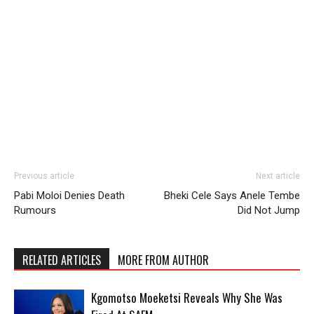
Previous article
Next article
Pabi Moloi Denies Death
Bheki Cele Says Anele Tembe
Rumours
Did Not Jump
RELATED ARTICLES
MORE FROM AUTHOR
Kgomotso Moeketsi Reveals Why She Was