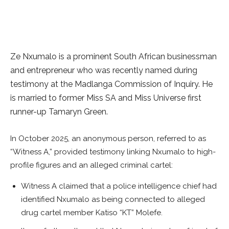
Ze Nxumalo is a prominent South African businessman
and entrepreneur who was recently named during
testimony at the Madlanga Commission of Inquiry. He
is married to former Miss SA and Miss Universe first
runner-up Tamaryn Green.
In October 2025, an anonymous person, referred to as
“Witness A,” provided testimony linking Nxumalo to high-
profile figures and an alleged criminal cartel:
Witness A claimed that a police intelligence chief had
identified Nxumalo as being connected to alleged
drug cartel member Katiso “KT” Molefe.