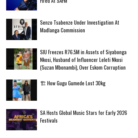
Fired At SAFM
Senzo Tsabenze Under Investigation At
Madlanga Commission
SIU Freezes R76.5M in Assets of Siyabonga
Nkosi, Husband of Influencer Leleti Nkosi
(Suzan Mbonambi), Over Eskom Corruption
🏗️ How Gugu Gumede Lost 30kg
SA Hosts Global Music Stars for Early 2026
Festivals