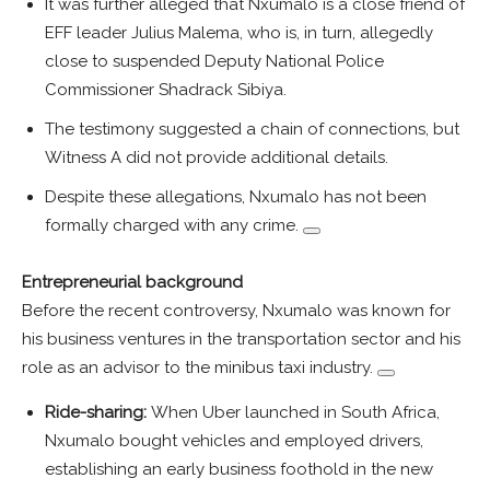
It was further alleged that Nxumalo is a close friend of
EFF leader Julius Malema, who is, in turn, allegedly
close to suspended Deputy National Police
Commissioner Shadrack Sibiya.
The testimony suggested a chain of connections, but
Witness A did not provide additional details.
Despite these allegations, Nxumalo has not been
formally charged with any crime.
Entrepreneurial background
Before the recent controversy, Nxumalo was known for
his business ventures in the transportation sector and his
role as an advisor to the minibus taxi industry.
Ride-sharing:
When Uber launched in South Africa,
Nxumalo bought vehicles and employed drivers,
establishing an early business foothold in the new