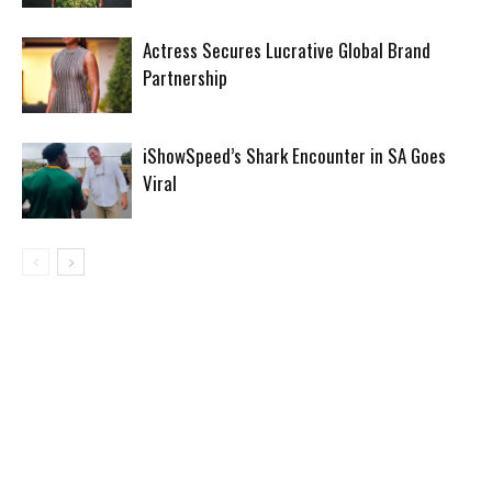
Actress Secures Lucrative Global Brand
Partnership
iShowSpeed’s Shark Encounter in SA Goes
Viral