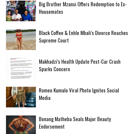
Big Brother Mzansi Offers Redemption to Ex-
Housemates
Black Coffee & Enhle Mbali’s Divorce Reaches
Supreme Court
Makhadzi’s Health Update Post-Car Crash
Sparks Concern
Romeo Kumalo Viral Photo Ignites Social
Media
Bonang Matheba Seals Major Beauty
Endorsement