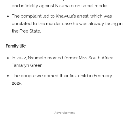
and infidelity against Nxumalo on social media.
The complaint led to Khawula’s arrest, which was
unrelated to the murder case he was already facing in
the Free State.
Family life
In 2022, Nxumalo married former Miss South Africa
Tamaryn Green.
The couple welcomed their first child in February
2025.
Advertisement