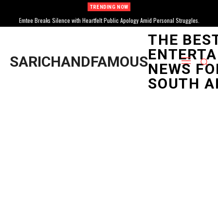
TRENDING NOW
Emtee Breaks Silence with Heartfelt Public Apology Amid Personal Struggles.
THE BES
ENTERTA
SARICHANDFAMOUS
NEWS FO
SOUTH A