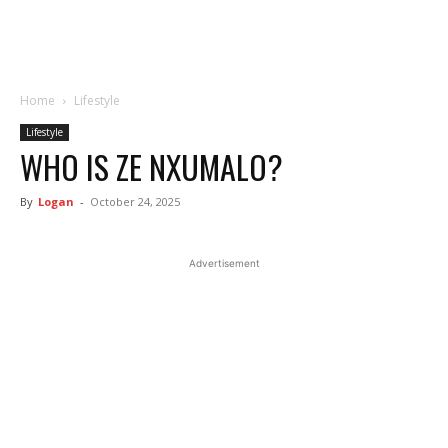
Home
Lifestyle
Lifestyle
WHO IS ZE NXUMALO?
By
Logan
-
October 24, 2025
Advertisement