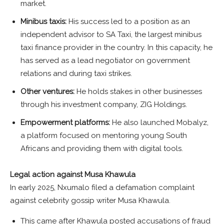
market.
Minibus taxis:
His success led to a position as an
independent advisor to SA Taxi, the largest minibus
taxi finance provider in the country. In this capacity, he
has served as a lead negotiator on government
relations and during taxi strikes.
Other ventures:
He holds stakes in other businesses
through his investment company, ZIG Holdings.
Empowerment platforms:
He also launched Mobalyz,
a platform focused on mentoring young South
Africans and providing them with digital tools.
Legal action against Musa Khawula
In early 2025, Nxumalo filed a defamation complaint
against celebrity gossip writer Musa Khawula.
This came after Khawula posted accusations of fraud