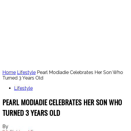
Home
Lifestyle
Pearl Modiadie Celebrates Her Son Who
Turned 3 Years Old
Lifestyle
PEARL MODIADIE CELEBRATES HER SON WHO
TURNED 3 YEARS OLD
By