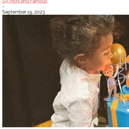
SA Richi and Famous
-
September 19, 2023