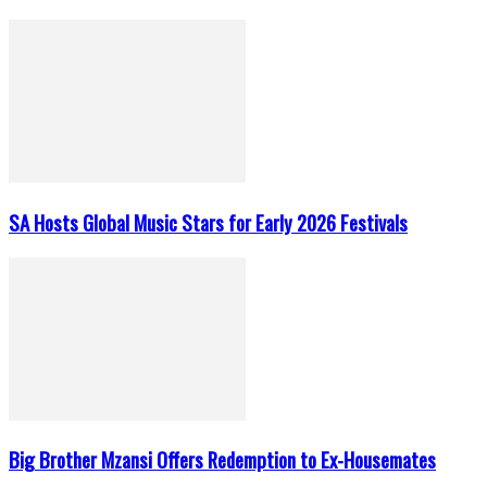
SA Hosts Global Music Stars for Early 2026 Festivals
Big Brother Mzansi Offers Redemption to Ex-Housemates