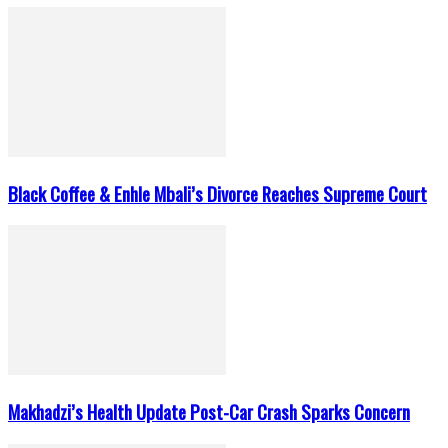
Black Coffee & Enhle Mbali’s Divorce Reaches Supreme Court
Makhadzi’s Health Update Post-Car Crash Sparks Concern