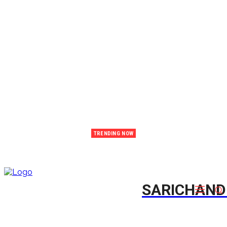
TRENDING NOW
Emtee Issues Heartfelt Public Apology Following Relationship Drama and Backlash
SARICHAN