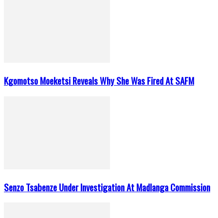
Kgomotso Moeketsi Reveals Why She Was Fired At SAFM
Senzo Tsabenze Under Investigation At Madlanga Commission