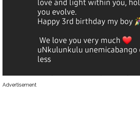
Advertisement