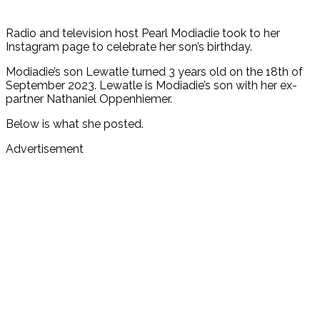
Radio and television host Pearl Modiadie took to her
Instagram page to celebrate her son’s birthday.
Modiadie’s son Lewatle turned 3 years old on the 18th of
September 2023. Lewatle is Modiadie’s son with her ex-
partner Nathaniel Oppenhiemer.
Below is what she posted.
Advertisement