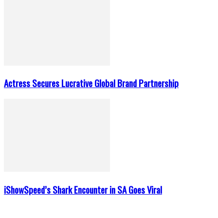
Actress Secures Lucrative Global Brand Partnership
iShowSpeed’s Shark Encounter in SA Goes Viral