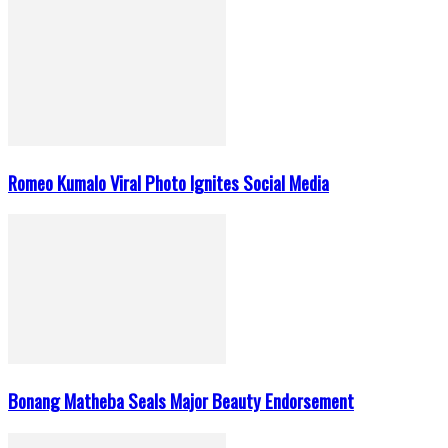
Romeo Kumalo Viral Photo Ignites Social Media
Bonang Matheba Seals Major Beauty Endorsement