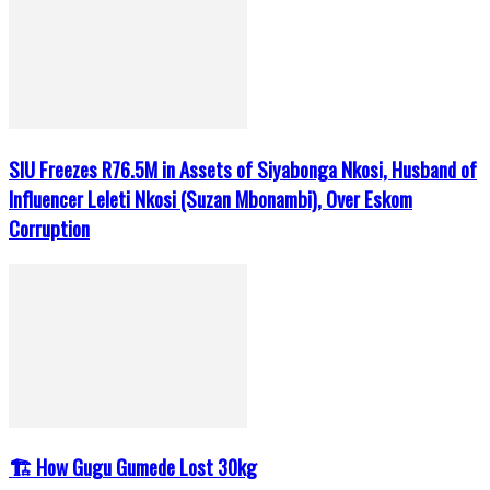
SIU Freezes R76.5M in Assets of Siyabonga Nkosi, Husband of
Influencer Leleti Nkosi (Suzan Mbonambi), Over Eskom
Corruption
🏗️ How Gugu Gumede Lost 30kg