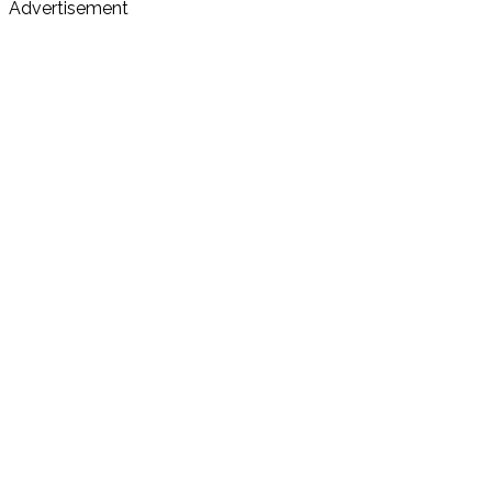
Advertisement