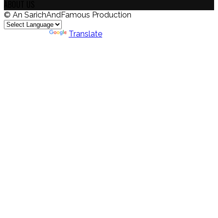
ABOUT US
© An SarichAndFamous Production
Powered by
Translate