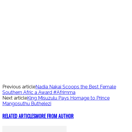
Previous article
Nadia Nakai Scoops the Best Female
Southern Afric a Award #Afrimma
Next article
King Misuzulu Pays Homage to Prince
Mangosuthu Buthelezi
RELATED ARTICLES
MORE FROM AUTHOR