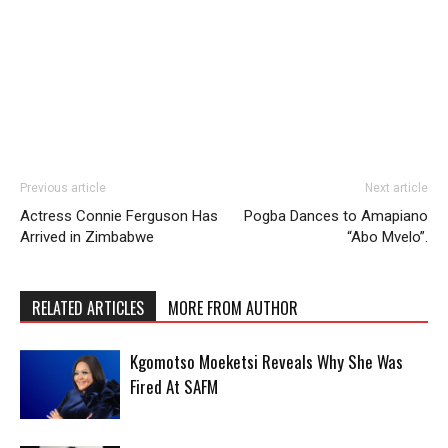
Previous article
Next article
Actress Connie Ferguson Has
Pogba Dances to Amapiano
Arrived in Zimbabwe
“Abo Mvelo”.
RELATED ARTICLES
MORE FROM AUTHOR
Kgomotso Moeketsi Reveals Why She Was
Fired At SAFM