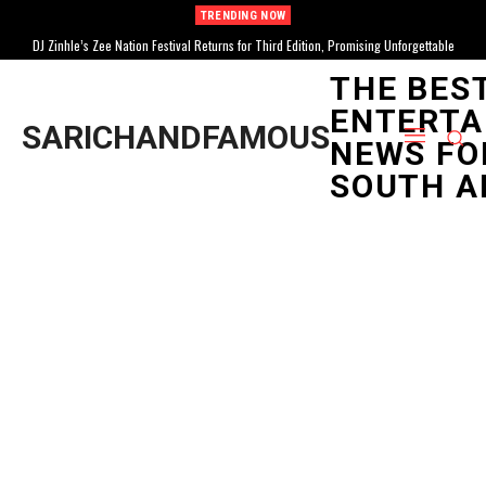
TRENDING NOW
DJ Zinhle’s Zee Nation Festival Returns for Third Edition, Promising Unforgettable
Celebration
THE BES
ENTERTA
SARICHANDFAMOUS
NEWS FO
SOUTH A