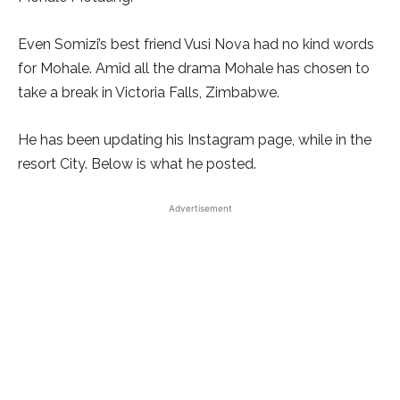
Even Somizi’s best friend Vusi Nova had no kind words
for Mohale. Amid all the drama Mohale has chosen to
take a break in Victoria Falls, Zimbabwe.
He has been updating his Instagram page, while in the
resort City. Below is what he posted.
Advertisement