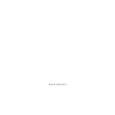
Advertisement