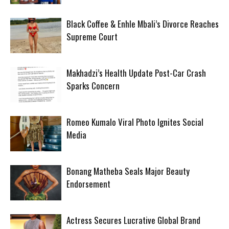
Black Coffee & Enhle Mbali’s Divorce Reaches
Supreme Court
Makhadzi’s Health Update Post-Car Crash
Sparks Concern
Romeo Kumalo Viral Photo Ignites Social
Media
Bonang Matheba Seals Major Beauty
Endorsement
Actress Secures Lucrative Global Brand