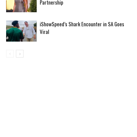
Partnership
iShowSpeed’s Shark Encounter in SA Goes
Viral