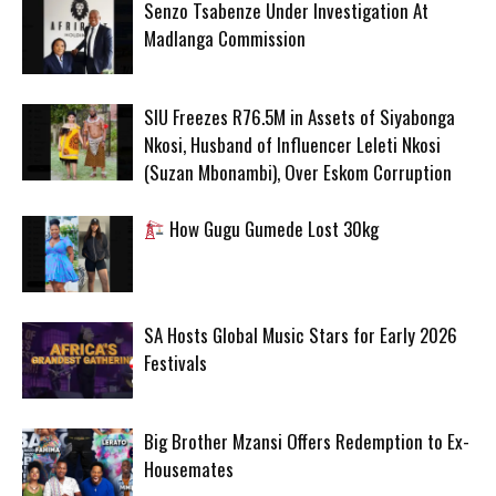
Senzo Tsabenze Under Investigation At
Madlanga Commission
SIU Freezes R76.5M in Assets of Siyabonga
Nkosi, Husband of Influencer Leleti Nkosi
(Suzan Mbonambi), Over Eskom Corruption
How Gugu Gumede Lost 30kg
SA Hosts Global Music Stars for Early 2026
Festivals
Big Brother Mzansi Offers Redemption to Ex-
Housemates