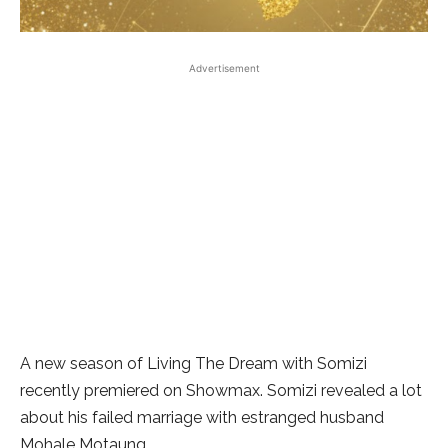
Advertisement
A new season of Living The Dream with Somizi
recently premiered on Showmax. Somizi revealed a lot
about his failed marriage with estranged husband
Mohale Motaung.