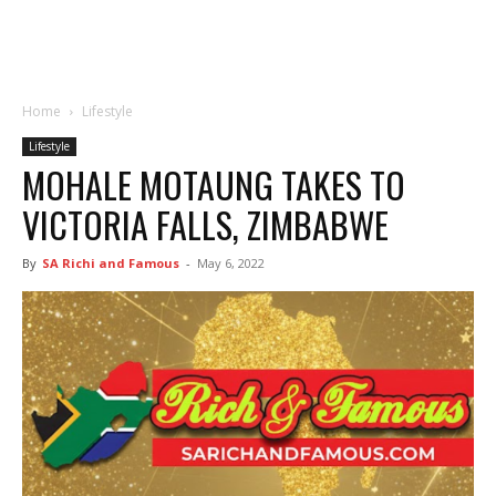
Home
Lifestyle
Lifestyle
MOHALE MOTAUNG TAKES TO
VICTORIA FALLS, ZIMBABWE
By
SA Richi and Famous
-
May 6, 2022