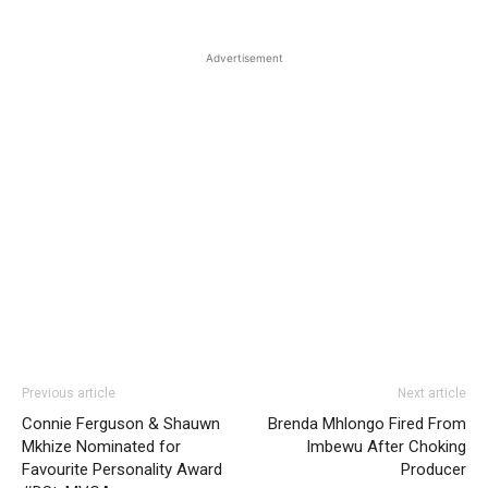
Advertisement
Previous article
Next article
Connie Ferguson & Shauwn
Brenda Mhlongo Fired From
Mkhize Nominated for
Imbewu After Choking
Favourite Personality Award
Producer