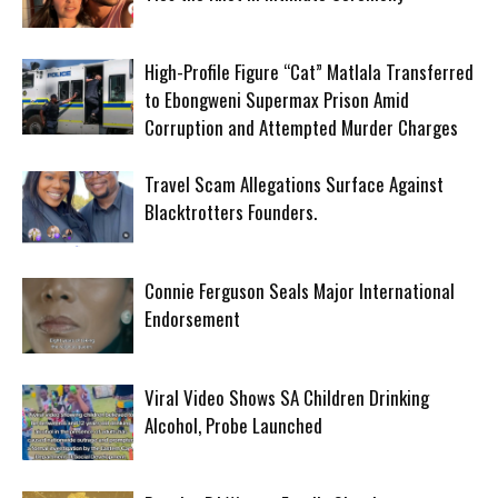
High-Profile Figure “Cat” Matlala Transferred
to Ebongweni Supermax Prison Amid
Corruption and Attempted Murder Charges
Travel Scam Allegations Surface Against
Blacktrotters Founders.
Connie Ferguson Seals Major International
Endorsement
Viral Video Shows SA Children Drinking
Alcohol, Probe Launched