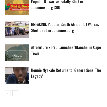
Popular DJ Warras Fatally Shot in
Johannesburg CBD
BREAKING: Popular South African DJ Warras
Shot Dead in Johannesburg
AfroFuture x PV0 Launches ‘Blanche’ in Cape
Town
Ronnie Nyakale Returns to ‘Generations: The
Legacy’