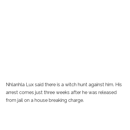
Nhlanhla Lux said there is a witch hunt against him. His
arrest comes just three weeks after he was released
from jail on a house breaking charge.