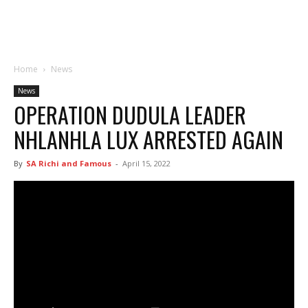
Home
News
News
OPERATION DUDULA LEADER
NHLANHLA LUX ARRESTED AGAIN
By
SA Richi and Famous
-
April 15, 2022