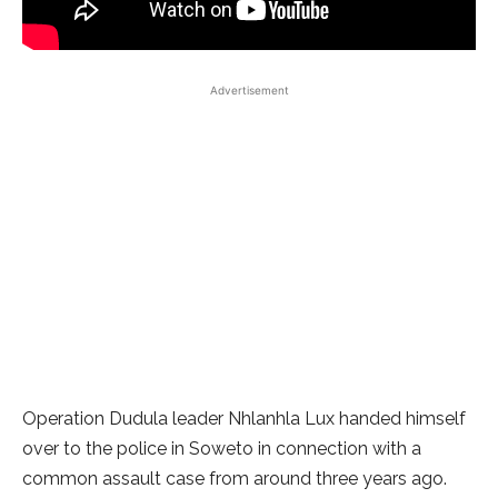
Advertisement
Operation Dudula leader Nhlanhla Lux handed himself
over to the police in Soweto in connection with a
common assault case from around three years ago.