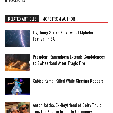
#DStvMVCA
RELATED ARTICLES
MORE FROM AUTHOR
Lightning Strike Kills Two at Mphebatho
Festival in SA
President Ramaphosa Extends Condolences
to Switzerland After Tragic Fire
Xabiso Kambi Killed While Chasing Robbers
Anton Jaftha, Ex-Boyfriend of Boity Thulo,
Ties the Knot in Intimate Ceremony