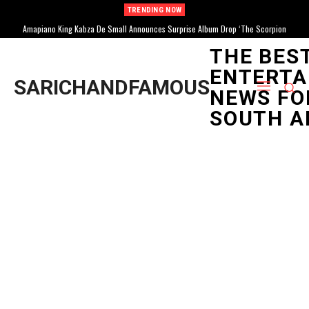
TRENDING NOW
Amapiano King Kabza De Small Announces Surprise Album Drop ‘The Scorpion
Kings Return II’
THE BES
ENTERTA
SARICHANDFAMOUS
NEWS FO
SOUTH A