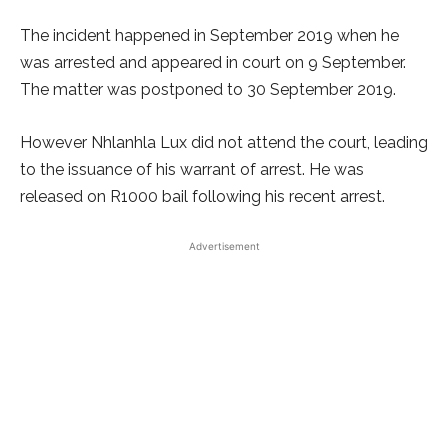
The incident happened in September 2019 when he
was arrested and appeared in court on 9 September.
The matter was postponed to 30 September 2019.
However Nhlanhla Lux did not attend the court, leading
to the issuance of his warrant of arrest. He was
released on R1000 bail following his recent arrest.
Advertisement