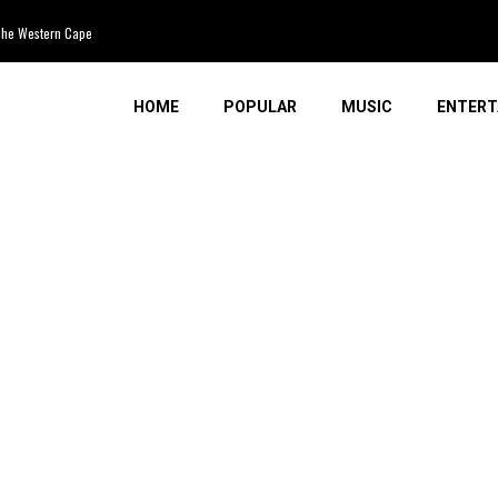
 Western Cape
HOME
POPULAR
MUSIC
ENTERT