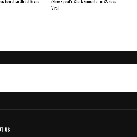
es Lucrative Global Brand
iShowSpeed’s Shark Encounter in SA Goes
Viral
UT US