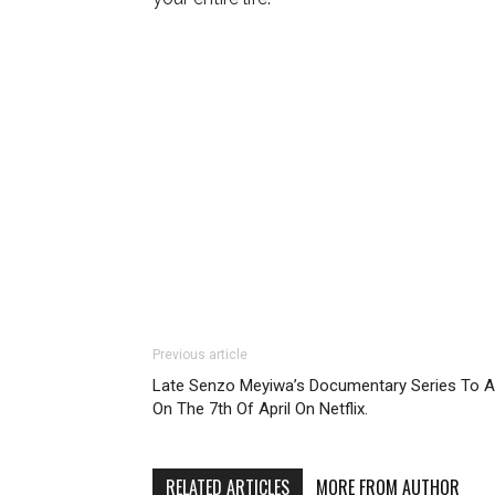
Previous article
Late Senzo Meyiwa’s Documentary Series To A
On The 7th Of April On Netflix.
RELATED ARTICLES
MORE FROM AUTHOR