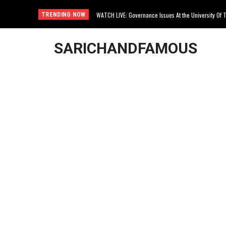
WATCH LIVE: Governance Issues At the University Of The
The True Life Story Of Sibongile Marokana
TRENDING NOW
SARICHANDFAMOUS