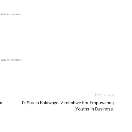
Advertisement
Advertisement
Next article
ir
Dj Sbu In Bulawayo, Zimbabwe For Empowering
Youths In Business.