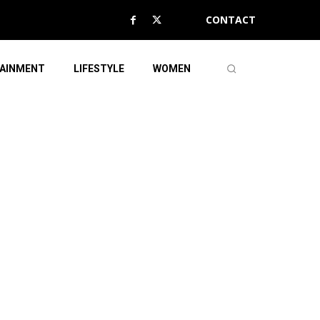
CONTACT
AINMENT
LIFESTYLE
WOMEN