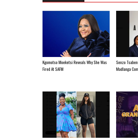
Kgomotso Moeketsi Reveals Why She Was
Senzo Tsabenz
Fired At SAFM
Madlanga Com