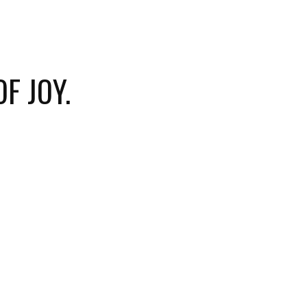
F JOY.