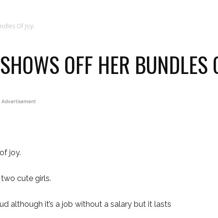
ndles Of Joy.
 SHOWS OFF HER BUNDLES O
Advertisement
f joy.
two cute girls.
 although it’s a job without a salary but it lasts