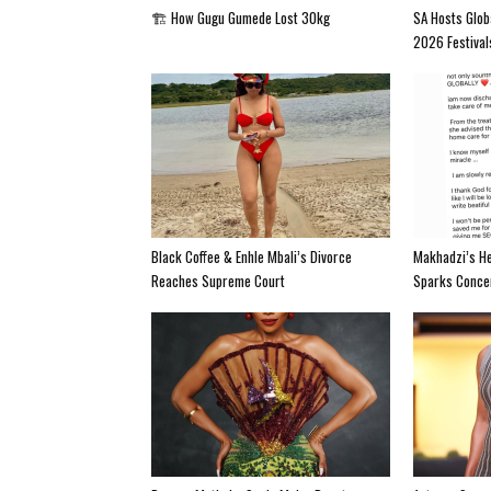
🏗️ How Gugu Gumede Lost 30kg
SA Hosts Glob
2026 Festival
Black Coffee & Enhle Mbali’s Divorce
Makhadzi’s He
Reaches Supreme Court
Sparks Conce