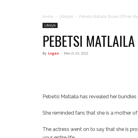
Home
Lifestyle
Pebetsi Matlaila Shows Off Her Bu
Lifestyle
PEBETSI MATLAILA
By
Logan
-
March 23, 2022
Pebetsi Matlaila has revealed her bundles o
She reminded fans that she is a mother of 
The actress went on to say that she is proud
your entire life.