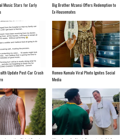
al Music Stars for Early
Big Brother Mzansi Offers Redemption to
s
Ex-Housemates
alth Update Post-Car Crash
Romeo Kumalo Viral Photo Ignites Social
rn
Media