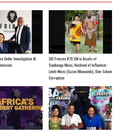
e Under Investigation At
SIU Freezes R76.5M in Assets of
mission
Siyabonga Nkosi, Husband of Influencer
Leleti Nkosi (Suzan Mbonambi), Over Eskom
Corruption