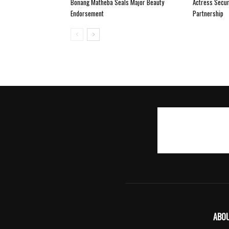
Bonang Matheba Seals Major Beauty
Actress Secur
Endorsement
Partnership
ABO