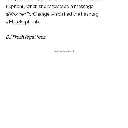
Euphonik when she retweeted a message
@WomenForChange which had the hashtag
#MuteEuphonik.
DJ Fresh legal fees
Advertisement