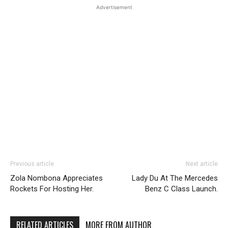
Advertisement
Previous article
Next article
Zola Nombona Appreciates
Lady Du At The Mercedes
Rockets For Hosting Her.
Benz C Class Launch.
RELATED ARTICLES
MORE FROM AUTHOR