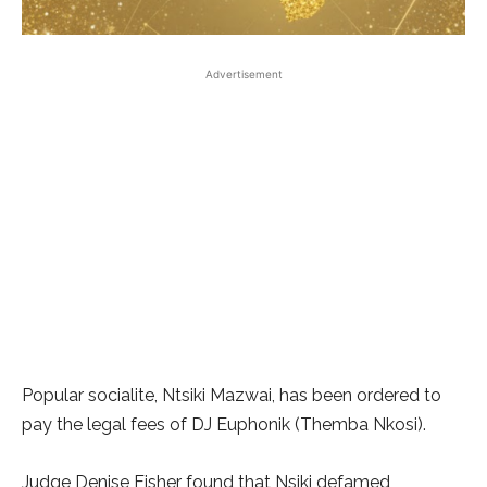
Advertisement
Popular socialite, Ntsiki Mazwai, has been ordered to
pay the legal fees of DJ Euphonik (Themba Nkosi).
Judge Denise Fisher found that Nsiki defamed