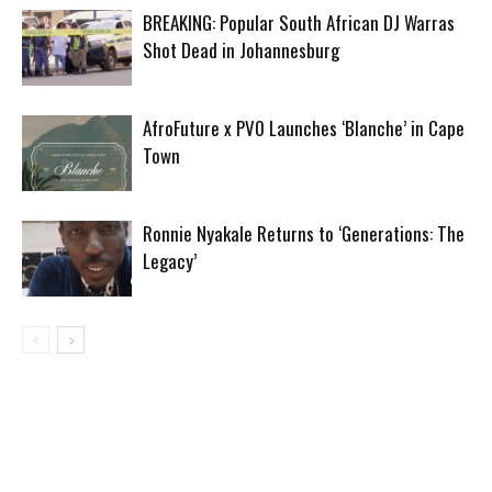
BREAKING: Popular South African DJ Warras
Shot Dead in Johannesburg
AfroFuture x PV0 Launches ‘Blanche’ in Cape
Town
Ronnie Nyakale Returns to ‘Generations: The
Legacy’