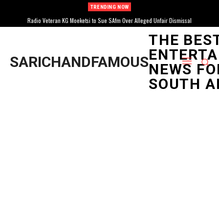
TRENDING NOW
Radio Veteran KG Moeketsi to Sue SAfm Over Alleged Unfair Dismissal
THE BES
ENTERTA
SARICHANDFAMOUS
NEWS FO
SOUTH A