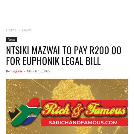
Home
News
News
NTSIKI MAZWAI TO PAY R200 00
FOR EUPHONIK LEGAL BILL
By
Logan
-
March 13, 2022