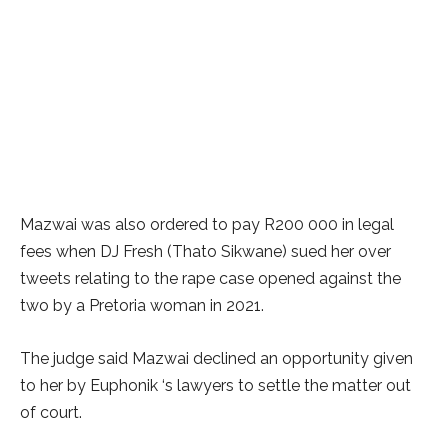
Mazwai was also ordered to pay R200 000 in legal
fees when DJ Fresh (Thato Sikwane) sued her over
tweets relating to the rape case opened against the
two by a Pretoria woman in 2021.
The judge said Mazwai declined an opportunity given
to her by Euphonik ‘s lawyers to settle the matter out
of court.