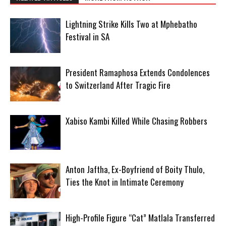
Lightning Strike Kills Two at Mphebatho
Festival in SA
President Ramaphosa Extends Condolences
to Switzerland After Tragic Fire
Xabiso Kambi Killed While Chasing Robbers
Anton Jaftha, Ex-Boyfriend of Boity Thulo,
Ties the Knot in Intimate Ceremony
High-Profile Figure “Cat” Matlala Transferred