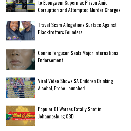
to Ebongweni Supermax Prison Amid
Corruption and Attempted Murder Charges
Travel Scam Allegations Surface Against
Blacktrotters Founders.
Connie Ferguson Seals Major International
Endorsement
Viral Video Shows SA Children Drinking
Alcohol, Probe Launched
Popular DJ Warras Fatally Shot in
Johannesburg CBD