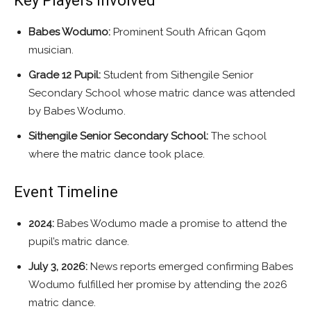
Key Players Involved
Babes Wodumo:
Prominent South African Gqom
musician.
Grade 12 Pupil:
Student from Sithengile Senior
Secondary School whose matric dance was attended
by Babes Wodumo.
Sithengile Senior Secondary School:
The school
where the matric dance took place.
Event Timeline
2024:
Babes Wodumo made a promise to attend the
pupil’s matric dance.
July 3, 2026:
News reports emerged confirming Babes
Wodumo fulfilled her promise by attending the 2026
matric dance.