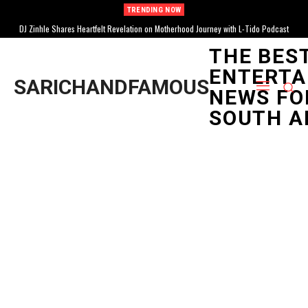
TRENDING NOW
DJ Zinhle Shares Heartfelt Revelation on Motherhood Journey with L-Tido Podcast
THE BES
ENTERTA
SARICHANDFAMOUS
NEWS FO
SOUTH A