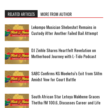
RELATED ARTICLES
MORE FROM AUTHOR
Lekompo Musician Shebeshxt Remains in
Custody After Another Failed Bail Attempt
DJ Zinhle Shares Heartfelt Revelation on
Motherhood Journey with L-Tido Podcast
SABC Confirms KG Moeketsi’s Exit from SAfm
Amidst Vow for Court Battle
South African Star Letoya Makhene Graces
Thetha FM 100.6, Discusses Career and Life