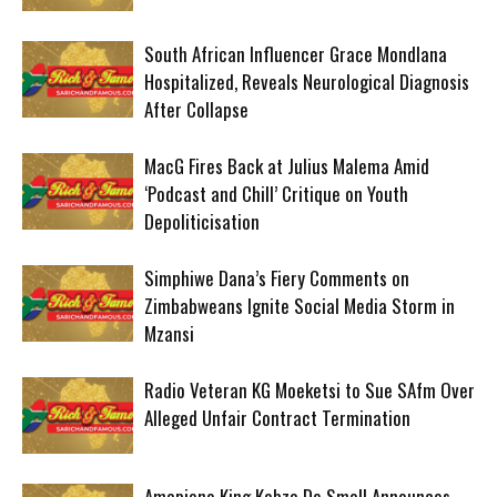
South African Influencer Grace Mondlana
Hospitalized, Reveals Neurological Diagnosis
After Collapse
MacG Fires Back at Julius Malema Amid
‘Podcast and Chill’ Critique on Youth
Depoliticisation
Simphiwe Dana’s Fiery Comments on
Zimbabweans Ignite Social Media Storm in
Mzansi
Radio Veteran KG Moeketsi to Sue SAfm Over
Alleged Unfair Contract Termination
Amapiano King Kabza De Small Announces