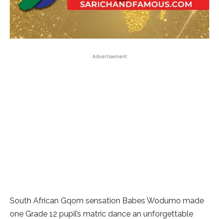
Advertisement
South African Gqom sensation Babes Wodumo made
one Grade 12 pupil’s matric dance an unforgettable