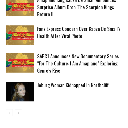
Surprise Album Drop ‘The Scorpion Kings
Return II’
Fans Express Concern Over Kabza De Small’s
Health After Viral Photo
SABC1 Announces New Documentary Series
“For The Culture: I Am Amapiano” Exploring
Genre’s Rise
Joburg Woman Kidnapped In Northcliff