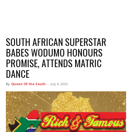
SOUTH AFRICAN SUPERSTAR
BABES WODUMO HONOURS
PROMISE, ATTENDS MATRIC
DANCE
By
Queen Of the South
-
July 4, 2026