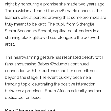
night by honouring a promise she made two years ago.
The musician attended the 2026 matric dance as the
learner’s official partner, proving that some promises are
truly meant to be kept. The pupil, from Sithengile
Senior Secondary School, captivated attendees in a
stunning black glittery dress, alongside the beloved
artist.
This heartwarming gesture has resonated deeply with
fans, showcasing Babes Wodumo’s continued
connection with her audience and her commitment
beyond the stage. The event quickly became a
trending topic, celebrating the positive interaction
between a prominent South African celebrity and her
dedicated fan base.