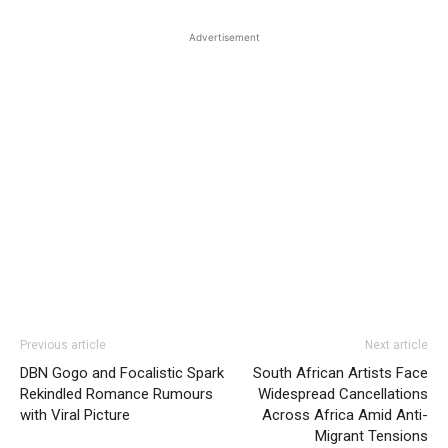
Advertisement
Previous article
Next article
DBN Gogo and Focalistic Spark
South African Artists Face
Rekindled Romance Rumours
Widespread Cancellations
with Viral Picture
Across Africa Amid Anti-
Migrant Tensions