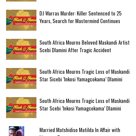
DJ Warras Murder: Killer Sentenced to 25
Years, Search for Mastermind Continues
South Africa Mourns Beloved Maskandi Artist
Scebi Dlamini After Tragic Accident
South Africa Mourns Tragic Loss of Maskandi
Star Sicebi ‘Inkosi Yamagcokama’ Dlamini
South Africa Mourns Tragic Loss of Maskandi
Star Scebi ‘Inkosi Yamagcokama’ Dlamini
Married Matshidiso Matilda In Affair with