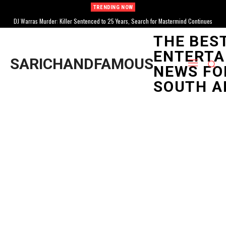
TRENDING NOW
DJ Warras Murder: Killer Sentenced to 25 Years, Search for Mastermind Continues
THE BES
ENTERTA
SARICHANDFAMOUS
NEWS FO
SOUTH A