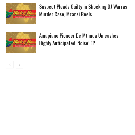
Suspect Pleads Guilty in Shocking DJ Warras
Murder Case, Mzansi Reels
Amapiano Pioneer De Mthuda Unleashes
Highly Anticipated ‘Noise’ EP