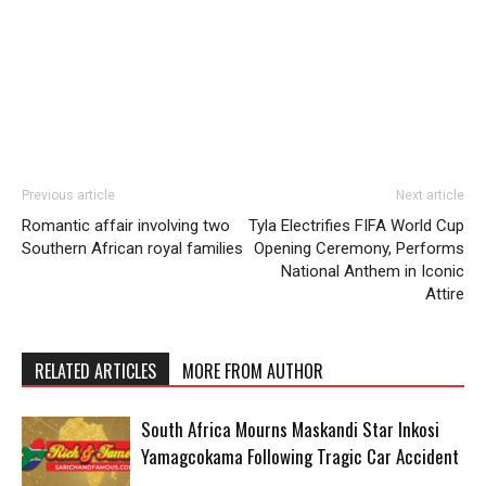
Previous article
Next article
Romantic affair involving two
Tyla Electrifies FIFA World Cup
Southern African royal families
Opening Ceremony, Performs
National Anthem in Iconic
Attire
RELATED ARTICLES
MORE FROM AUTHOR
South Africa Mourns Maskandi Star Inkosi
Yamagcokama Following Tragic Car Accident