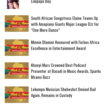
Limpopo Boy
South African Songstress Elaine Teams Up
with Amapiano Giants Major League DJz for
“One More Dance”
Minnie Dlamini Honoured with Forbes Africa
Excellence in Entertainment Award
Khanyi Mars Crowned Best Podcast
Presenter at Basadi in Music Awards, Sparks
Mzansi Buzz
Lekompo Musician Shebeshxt Denied Bail
Again, Remains in Custody