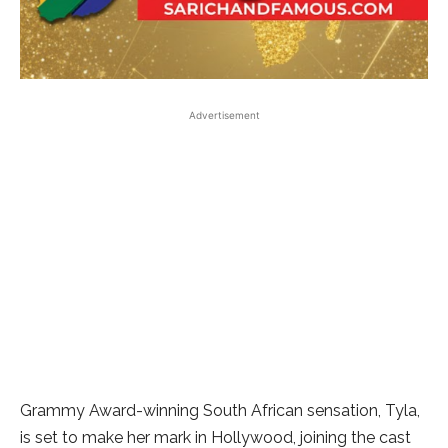
Advertisement
Grammy Award-winning South African sensation, Tyla,
is set to make her mark in Hollywood, joining the cast