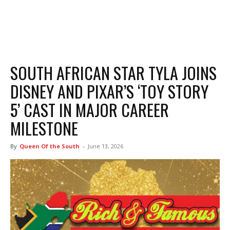
SOUTH AFRICAN STAR TYLA JOINS
DISNEY AND PIXAR’S ‘TOY STORY
5’ CAST IN MAJOR CAREER
MILESTONE
By
Queen Of the South
-
June 13, 2026