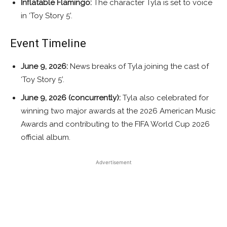
Inflatable Flamingo:
The character Tyla is set to voice
in ‘Toy Story 5’.
Event Timeline
June 9, 2026:
News breaks of Tyla joining the cast of
‘Toy Story 5’.
June 9, 2026 (concurrently):
Tyla also celebrated for
winning two major awards at the 2026 American Music
Awards and contributing to the FIFA World Cup 2026
official album.
Advertisement