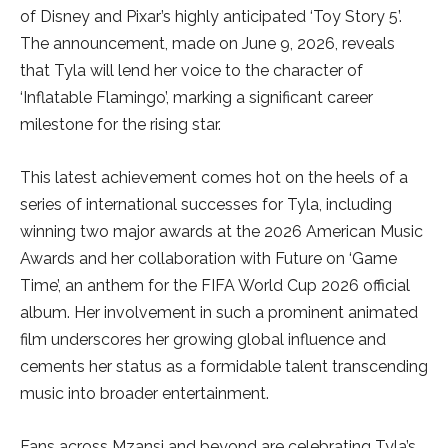
of Disney and Pixar’s highly anticipated ‘Toy Story 5’.
The announcement, made on June 9, 2026, reveals
that Tyla will lend her voice to the character of
‘Inflatable Flamingo’, marking a significant career
milestone for the rising star.
This latest achievement comes hot on the heels of a
series of international successes for Tyla, including
winning two major awards at the 2026 American Music
Awards and her collaboration with Future on ‘Game
Time’, an anthem for the FIFA World Cup 2026 official
album. Her involvement in such a prominent animated
film underscores her growing global influence and
cements her status as a formidable talent transcending
music into broader entertainment.
Fans across Mzansi and beyond are celebrating Tyla’s