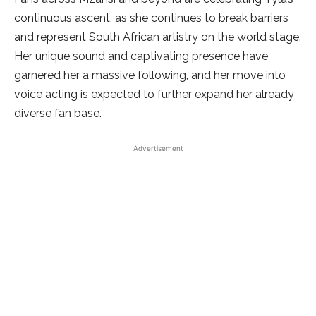
continuous ascent, as she continues to break barriers
and represent South African artistry on the world stage.
Her unique sound and captivating presence have
garnered her a massive following, and her move into
voice acting is expected to further expand her already
diverse fan base.
Advertisement