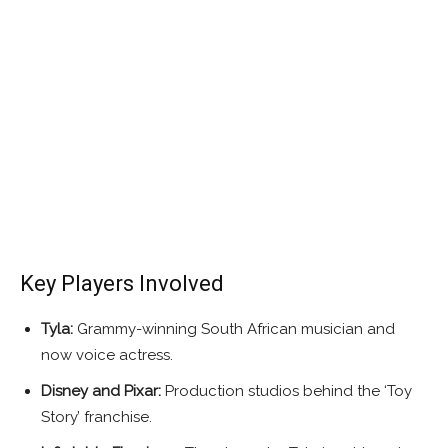
Key Players Involved
Tyla:
Grammy-winning South African musician and
now voice actress.
Disney and Pixar:
Production studios behind the ‘Toy
Story’ franchise.