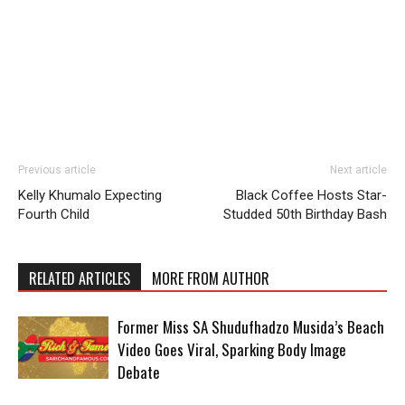
Previous article
Next article
Kelly Khumalo Expecting
Black Coffee Hosts Star-
Fourth Child
Studded 50th Birthday Bash
RELATED ARTICLES
MORE FROM AUTHOR
Former Miss SA Shudufhadzo Musida’s Beach
Video Goes Viral, Sparking Body Image
Debate