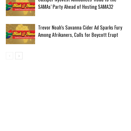
SAMAs’ Party Ahead of Hosting SAMA32
Trevor Noah’s Savanna Cider Ad Sparks Fury
Among Afrikaners, Calls for Boycott Erupt