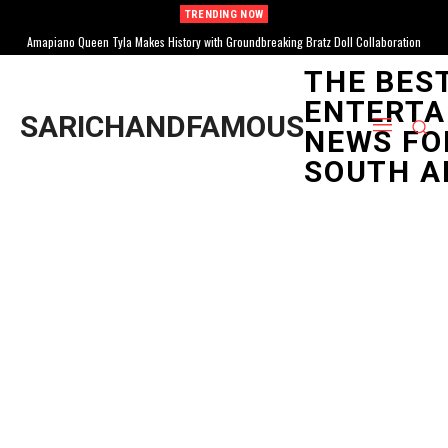
TRENDING NOW
Amapiano Queen Tyla Makes History with Groundbreaking Bratz Doll Collaboration
Tyla Achieves Multiple RIAA Certifications, Solidifying Global Stardom for South
African Music
THE BES
ENTERTA
SARICHANDFAMOUS
NEWS FO
SOUTH A