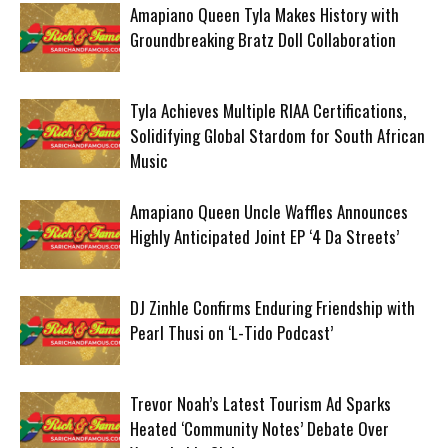
Amapiano Queen Tyla Makes History with
Groundbreaking Bratz Doll Collaboration
Tyla Achieves Multiple RIAA Certifications,
Solidifying Global Stardom for South African
Music
Amapiano Queen Uncle Waffles Announces
Highly Anticipated Joint EP ‘4 Da Streets’
DJ Zinhle Confirms Enduring Friendship with
Pearl Thusi on ‘L-Tido Podcast’
Trevor Noah’s Latest Tourism Ad Sparks
Heated ‘Community Notes’ Debate Over