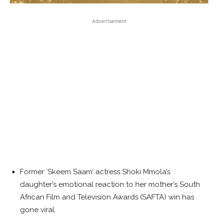
Advertisement
Former ‘Skeem Saam’ actress Shoki Mmola’s
daughter’s emotional reaction to her mother’s South
African Film and Television Awards (SAFTA) win has
gone viral.