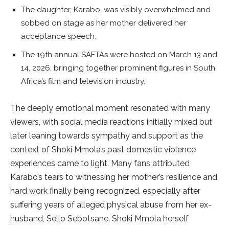
The daughter, Karabo, was visibly overwhelmed and
sobbed on stage as her mother delivered her
acceptance speech.
The 19th annual SAFTAs were hosted on March 13 and
14, 2026, bringing together prominent figures in South
Africa’s film and television industry.
The deeply emotional moment resonated with many
viewers, with social media reactions initially mixed but
later leaning towards sympathy and support as the
context of Shoki Mmola’s past domestic violence
experiences came to light. Many fans attributed
Karabo’s tears to witnessing her mother’s resilience and
hard work finally being recognized, especially after
suffering years of alleged physical abuse from her ex-
husband, Sello Sebotsane. Shoki Mmola herself