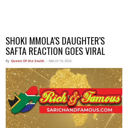
SHOKI MMOLA’S DAUGHTER’S
SAFTA REACTION GOES VIRAL
By
Queen Of the South
-
March 16, 2026