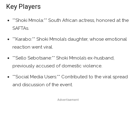
Key Players
**Shoki Mmola:** South African actress, honored at the
SAFTAs.
**Karabo:** Shoki Mmola’s daughter, whose emotional
reaction went viral.
**Sello Sebotsane:** Shoki Mmola’s ex-husband,
previously accused of domestic violence.
**Social Media Users:** Contributed to the viral spread
and discussion of the event.
Advertisement