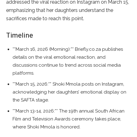
addressed the viral reaction on Instagram on March 15,
emphasizing that her daughters understand the
sacrifices made to reach this point.
Timeline
**March 16, 2026 (Morning):** Briefly.co.za publishes
details on the viral emotional reaction, and
discussions continue to trend across social media
platforms.
**March 15, 2026:** Shoki Mmola posts on Instagram,
acknowledging her daughters’ emotional display on
the SAFTA stage.
**March 13-14, 2026:** The 19th annual South African
Film and Television Awards ceremony takes place,
where Shoki Mmola is honored.