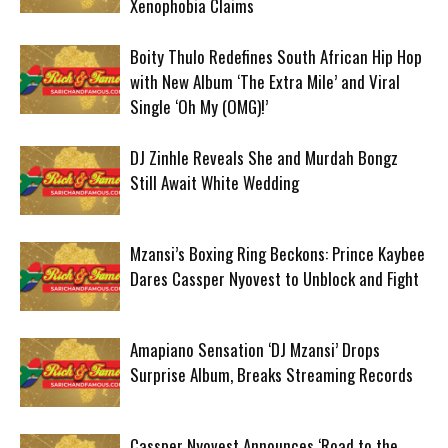
Xenophobia Claims
Boity Thulo Redefines South African Hip Hop
with New Album ‘The Extra Mile’ and Viral
Single ‘Oh My (OMG)!’
DJ Zinhle Reveals She and Murdah Bongz
Still Await White Wedding
Mzansi’s Boxing Ring Beckons: Prince Kaybee
Dares Cassper Nyovest to Unblock and Fight
Amapiano Sensation ‘DJ Mzansi’ Drops
Surprise Album, Breaks Streaming Records
Cassper Nyovest Announces ‘Road to the