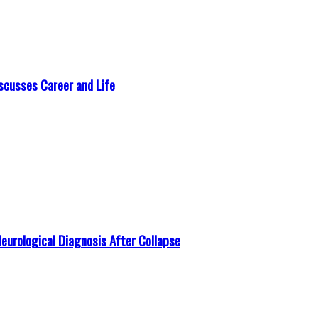
scusses Career and Life
Neurological Diagnosis After Collapse