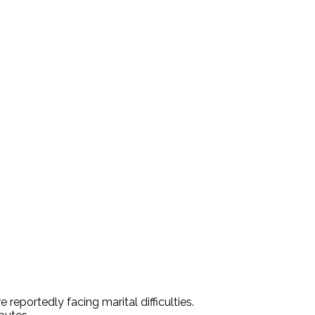
portedly facing marital difficulties.