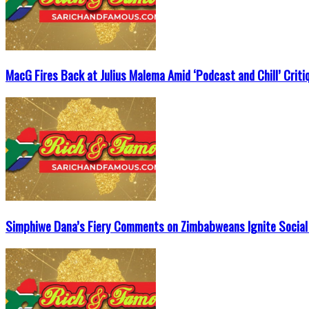
MacG Fires Back at Julius Malema Amid ‘Podcast and Chill’ Criti
Simphiwe Dana’s Fiery Comments on Zimbabweans Ignite Social