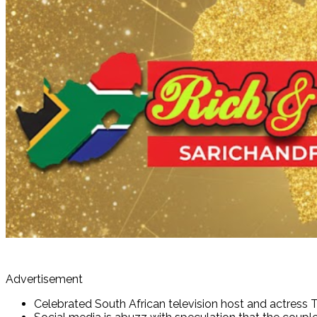
Advertisement
Celebrated South African television host and actress 