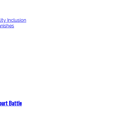
ity Inclusion
nishes
ourt Battle