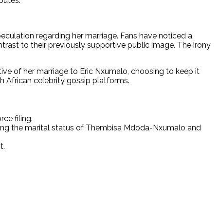
putes.
peculation regarding her marriage. Fans have noticed a
ntrast to their previously supportive public image. The irony
ive of her marriage to Eric Nxumalo, choosing to keep it
h African celebrity gossip platforms.
ce filing.
arding the marital status of Thembisa Mdoda-Nxumalo and
t.