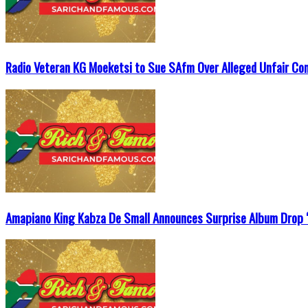
Radio Veteran KG Moeketsi to Sue SAfm Over Alleged Unfair Co
Amapiano King Kabza De Small Announces Surprise Album Drop ‘T