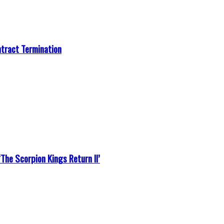
ntract Termination
he Scorpion Kings Return II’