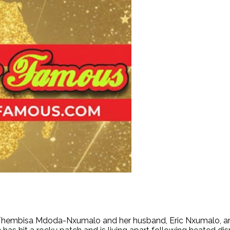
Thembisa Mdoda-Nxumalo and her husband, Eric Nxumalo, are re