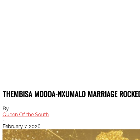
THEMBISA MDODA-NXUMALO MARRIAGE ROCKED
By
Queen Of the South
-
February 7, 2026