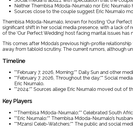
Social media is abuzz with speculation that the couple 
Neither Thembisa Mdoda-Nxumalo nor Eric Nxumalo have
Sources close to the couple suggest Eric Nxumalo mov
Thembisa Mdoda-Nxumalo, known for hosting ‘Our Perfect Wedd
significant shift in her social media presence, with a lack o
of the ‘Our Perfect Wedding’ host facing marital issues has
This comes after Mdoda’s previous high-profile relationship
away from tabloid scrutiny. The current rumors, although un
Timeline
**February 7, 2026, Morning:** Daily Sun and other me
**February 7, 2026, Throughout the day:** Social med
Eric Nxumalo.
**2024:** Sources allege Eric Nxumalo moved out of t
Key Players
**Thembisa Mdoda-Nxumalo:** Celebrated South African
**Eric Nxumalo:** Thembisa Mdoda-Nxumalo’s husban
**Mzansi Celeb-Watchers:** The public and social medi