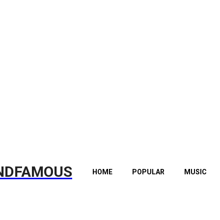
NDFAMOUS
HOME
POPULAR
MUSIC