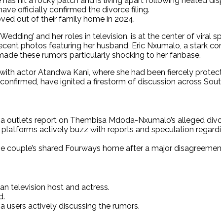
has hit a rocky patch and is living apart following heated dis
 officially confirmed the divorce filing.
ed out of their family home in 2024.
ing’ and her roles in television, is at the center of viral s
f recent photos featuring her husband, Eric Nxumalo, a stark co
 made these rumors particularly shocking to her fanbase.
 with actor Atandwa Kani, where she had been fiercely protect
confirmed, have ignited a firestorm of discussion across Sout
dia outlets report on Thembisa Mdoda-Nxumalo’s alleged divor
ia platforms actively buzz with reports and speculation reg
he couple’s shared Fourways home after a major disagreemen
 television host and actress.
d.
a users actively discussing the rumors.