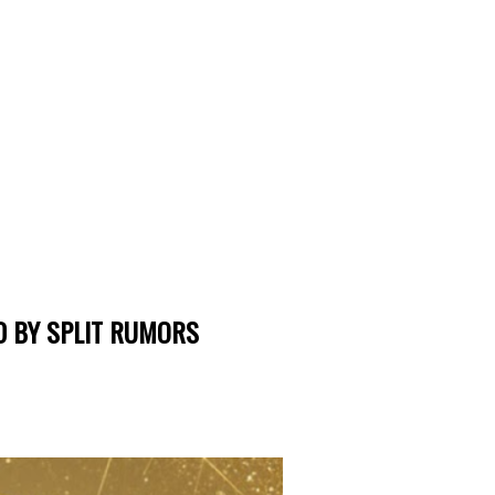
 BY SPLIT RUMORS