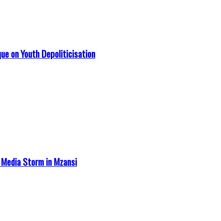
que on Youth Depoliticisation
 Media Storm in Mzansi