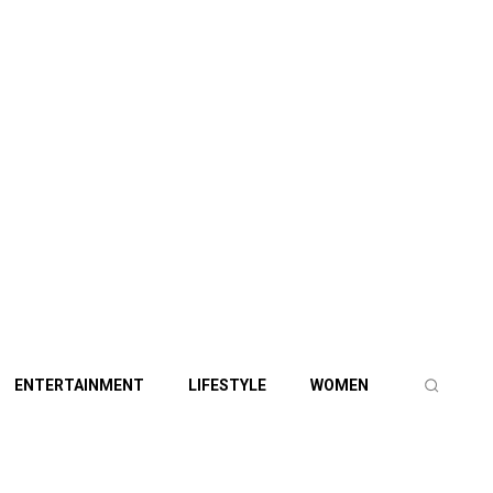
ENTERTAINMENT
LIFESTYLE
WOMEN