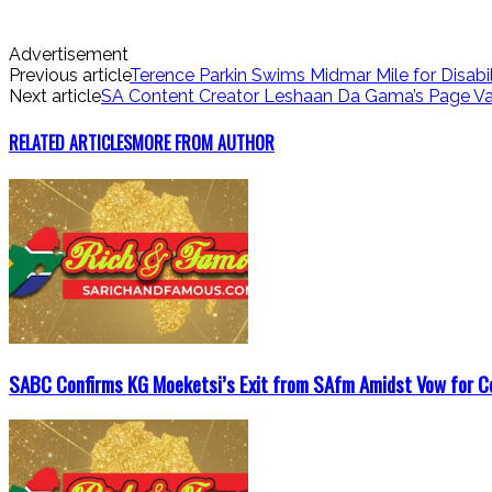
Advertisement
Previous article
Terence Parkin Swims Midmar Mile for Disabil
Next article
SA Content Creator Leshaan Da Gama’s Page Va
RELATED ARTICLES
MORE FROM AUTHOR
SABC Confirms KG Moeketsi’s Exit from SAfm Amidst Vow for C