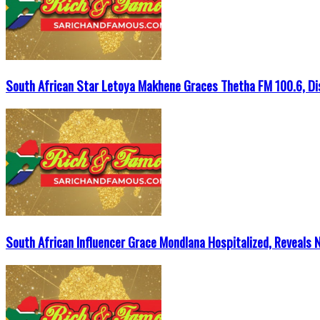
South African Star Letoya Makhene Graces Thetha FM 100.6, Di
South African Influencer Grace Mondlana Hospitalized, Reveals 