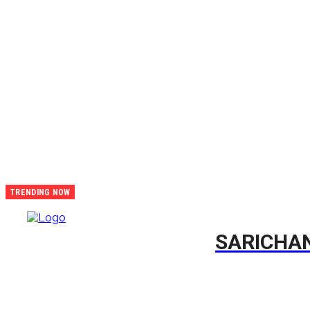
CONTACT
TRENDING NOW
The True
Life Story
Of
SARICHA
Sibongile
Marokana