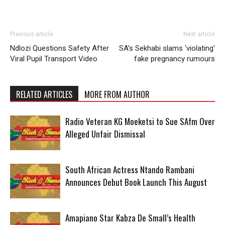
Previous article
Next article
Ndlozi Questions Safety After
SA’s Sekhabi slams ‘violating’
Viral Pupil Transport Video
fake pregnancy rumours
RELATED ARTICLES
MORE FROM AUTHOR
Radio Veteran KG Moeketsi to Sue SAfm Over
Alleged Unfair Dismissal
South African Actress Ntando Rambani
Announces Debut Book Launch This August
Amapiano Star Kabza De Small’s Health