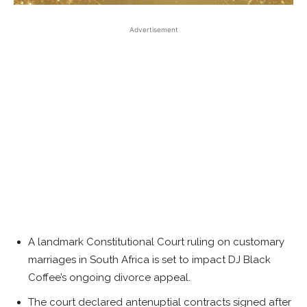
Advertisement
A landmark Constitutional Court ruling on customary
marriages in South Africa is set to impact DJ Black
Coffee’s ongoing divorce appeal.
The court declared antenuptial contracts signed after