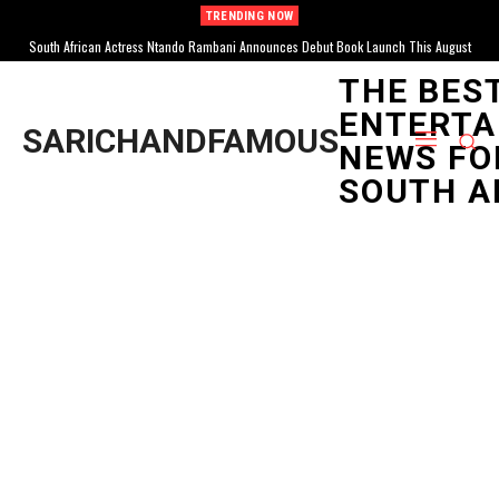
TRENDING NOW
South African Actress Ntando Rambani Announces Debut Book Launch This August
THE BES
ENTERTA
SARICHANDFAMOUS
NEWS FO
SOUTH A