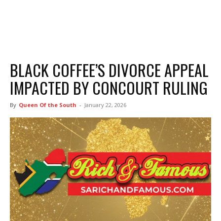
BLACK COFFEE’S DIVORCE APPEAL
IMPACTED BY CONCOURT RULING
By
Queen Of the South
-
January 22, 2026