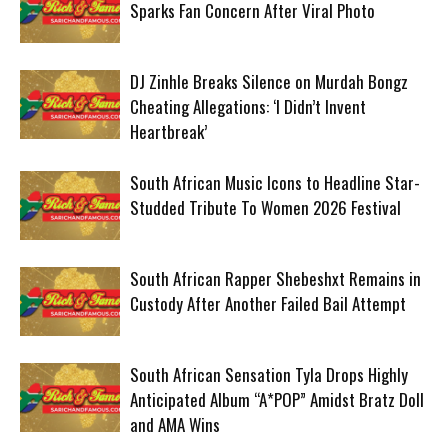
Sparks Fan Concern After Viral Photo
DJ Zinhle Breaks Silence on Murdah Bongz
Cheating Allegations: ‘I Didn’t Invent
Heartbreak’
South African Music Icons to Headline Star-
Studded Tribute To Women 2026 Festival
South African Rapper Shebeshxt Remains in
Custody After Another Failed Bail Attempt
South African Sensation Tyla Drops Highly
Anticipated Album “A*POP” Amidst Bratz Doll
and AMA Wins