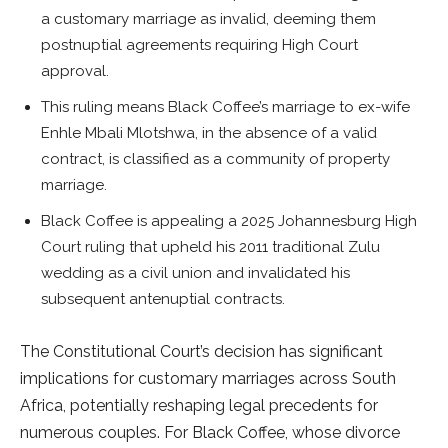
a customary marriage as invalid, deeming them
postnuptial agreements requiring High Court
approval.
This ruling means Black Coffee’s marriage to ex-wife
Enhle Mbali Mlotshwa, in the absence of a valid
contract, is classified as a community of property
marriage.
Black Coffee is appealing a 2025 Johannesburg High
Court ruling that upheld his 2011 traditional Zulu
wedding as a civil union and invalidated his
subsequent antenuptial contracts.
The Constitutional Court’s decision has significant
implications for customary marriages across South
Africa, potentially reshaping legal precedents for
numerous couples. For Black Coffee, whose divorce