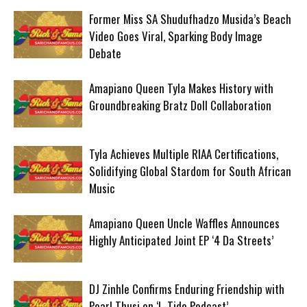
Former Miss SA Shudufhadzo Musida’s Beach
Video Goes Viral, Sparking Body Image
Debate
Amapiano Queen Tyla Makes History with
Groundbreaking Bratz Doll Collaboration
Tyla Achieves Multiple RIAA Certifications,
Solidifying Global Stardom for South African
Music
Amapiano Queen Uncle Waffles Announces
Highly Anticipated Joint EP ‘4 Da Streets’
DJ Zinhle Confirms Enduring Friendship with
Pearl Thusi on ‘L-Tido Podcast’