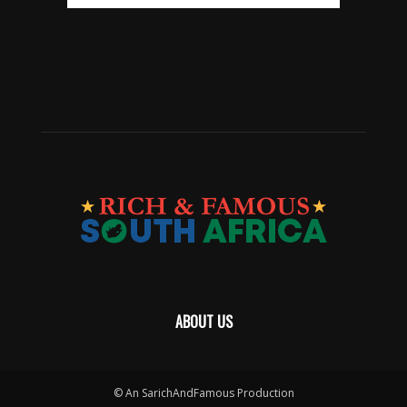
ABOUT US
© An SarichAndFamous Production