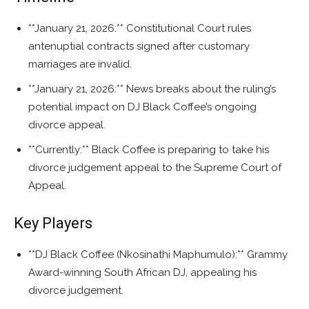
**January 21, 2026:** Constitutional Court rules
antenuptial contracts signed after customary
marriages are invalid.
**January 21, 2026:** News breaks about the ruling’s
potential impact on DJ Black Coffee’s ongoing
divorce appeal.
**Currently:** Black Coffee is preparing to take his
divorce judgement appeal to the Supreme Court of
Appeal.
Key Players
**DJ Black Coffee (Nkosinathi Maphumulo):** Grammy
Award-winning South African DJ, appealing his
divorce judgement.