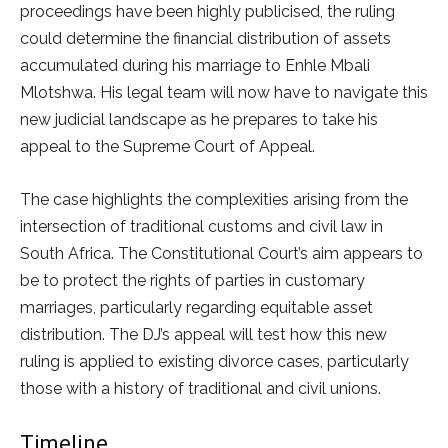
proceedings have been highly publicised, the ruling
could determine the financial distribution of assets
accumulated during his marriage to Enhle Mbali
Mlotshwa. His legal team will now have to navigate this
new judicial landscape as he prepares to take his
appeal to the Supreme Court of Appeal.
The case highlights the complexities arising from the
intersection of traditional customs and civil law in
South Africa. The Constitutional Court’s aim appears to
be to protect the rights of parties in customary
marriages, particularly regarding equitable asset
distribution. The DJ’s appeal will test how this new
ruling is applied to existing divorce cases, particularly
those with a history of traditional and civil unions.
Timeline