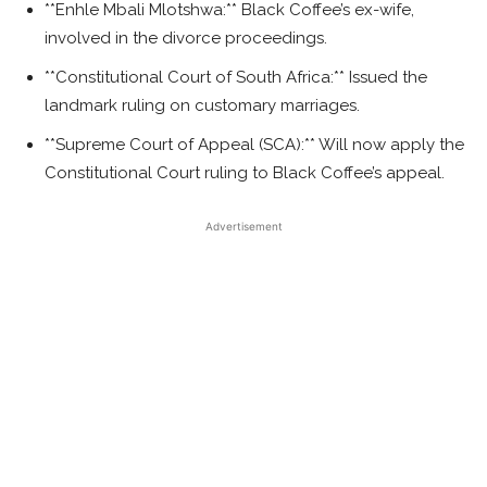
**Enhle Mbali Mlotshwa:** Black Coffee’s ex-wife,
involved in the divorce proceedings.
**Constitutional Court of South Africa:** Issued the
landmark ruling on customary marriages.
**Supreme Court of Appeal (SCA):** Will now apply the
Constitutional Court ruling to Black Coffee’s appeal.
Advertisement