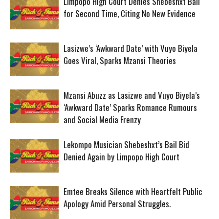
Limpopo High Court Denies Shebeshxt Bail
for Second Time, Citing No New Evidence
Lasizwe’s ‘Awkward Date’ with Vuyo Biyela
Goes Viral, Sparks Mzansi Theories
Mzansi Abuzz as Lasizwe and Vuyo Biyela’s
‘Awkward Date’ Sparks Romance Rumours
and Social Media Frenzy
Lekompo Musician Shebeshxt’s Bail Bid
Denied Again by Limpopo High Court
Emtee Breaks Silence with Heartfelt Public
Apology Amid Personal Struggles.