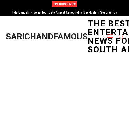
TRENDING NOW
Tyla Cancels Nigeria Tour Date Amidst Xenophobia Backlash in South Africa
THE BES
ENTERTA
SARICHANDFAMOUS
NEWS FO
SOUTH A