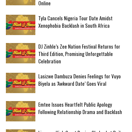
Online
Tyla Cancels Nigeria Tour Date Amidst
Xenophobia Backlash in South Africa
DJ Zinhle’s Zee Nation Festival Returns for
Third Edition, Promising Unforgettable
Celebration
Lasizwe Dambuza Denies Feelings for Vuyo
Biyela as ‘Awkward Date’ Goes Viral
Emtee Issues Heartfelt Public Apology
Following Relationship Drama and Backlash