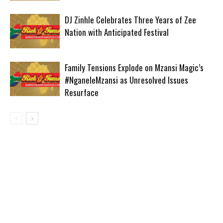
DJ Zinhle Celebrates Three Years of Zee
Nation with Anticipated Festival
Family Tensions Explode on Mzansi Magic’s
#NganeleMzansi as Unresolved Issues
Resurface