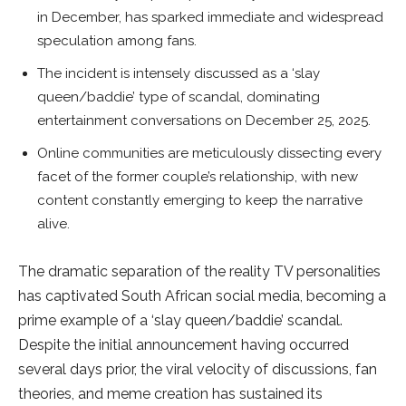
in December, has sparked immediate and widespread
speculation among fans.
The incident is intensely discussed as a ‘slay
queen/baddie’ type of scandal, dominating
entertainment conversations on December 25, 2025.
Online communities are meticulously dissecting every
facet of the former couple’s relationship, with new
content constantly emerging to keep the narrative
alive.
The dramatic separation of the reality TV personalities
has captivated South African social media, becoming a
prime example of a ‘slay queen/baddie’ scandal.
Despite the initial announcement having occurred
several days prior, the viral velocity of discussions, fan
theories, and meme creation has sustained its