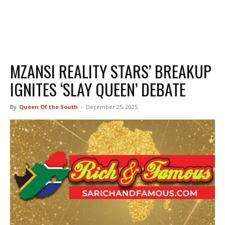
MZANSI REALITY STARS’ BREAKUP
IGNITES ‘SLAY QUEEN’ DEBATE
By
Queen Of the South
-
December 25, 2025