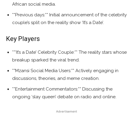
African social media.
**Previous days:** Initial announcement of the celebrity
couple’s split on the reality show ‘It’s a Date’.
Key Players
**’It’s a Date’ Celebrity Couple:** The reality stars whose
breakup sparked the viral trend.
**Mzansi Social Media Users:** Actively engaging in
discussions, theories, and meme creation.
**Entertainment Commentators:** Discussing the
ongoing ‘slay queen’ debate on radio and online.
Advertisement