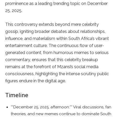
prominence as a leading trending topic on December
25, 2025.
This controversy extends beyond mere celebrity
gossip, igniting broader debates about relationships,
influence, and materialism within South Africa’s vibrant
entertainment culture. The continuous flow of user-
generated content, from humorous memes to serious
commentary, ensures that this celebrity breakup
remains at the forefront of Mzansi’s social media
consciousness, highlighting the intense scrutiny public
figures endure in the digital age.
Timeline
**December 25, 2025, afternoon:** Viral discussions, fan
theories, and new memes continue to dominate South