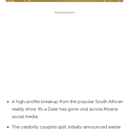
Advertisement
A high-profile breakup from the popular South African
reality show ‘It’s a Date’ has gone viral across Mzansi
social media.
The celebrity couple’s split, initially announced earlier