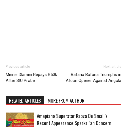
Previous article
Next article
Minnie Dlamini Repays R50k
Bafana Bafana Triumphs in
After SIU Probe
Afcon Opener Against Angola
RELATED ARTICLES
MORE FROM AUTHOR
Amapiano Superstar Kabza De Small’s
Recent Appearance Sparks Fan Concern