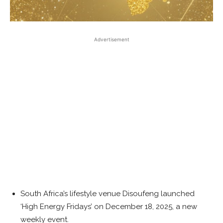
Advertisement
South Africa’s lifestyle venue Disoufeng launched
‘High Energy Fridays’ on December 18, 2025, a new
weekly event.