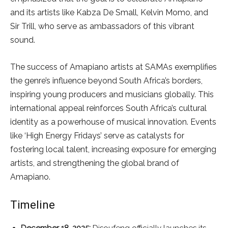
and its artists like Kabza De Small, Kelvin Momo, and
Sir Trill, who serve as ambassadors of this vibrant
sound.
The success of Amapiano artists at SAMAs exemplifies
the genre’s influence beyond South Africa’s borders,
inspiring young producers and musicians globally. This
international appeal reinforces South Africa’s cultural
identity as a powerhouse of musical innovation. Events
like ‘High Energy Fridays’ serve as catalysts for
fostering local talent, increasing exposure for emerging
artists, and strengthening the global brand of
Amapiano.
Timeline
December 18, 2025:
Disoufeng officially launches its