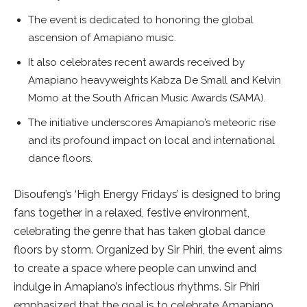
The event is dedicated to honoring the global
ascension of Amapiano music.
It also celebrates recent awards received by
Amapiano heavyweights Kabza De Small and Kelvin
Momo at the South African Music Awards (SAMA).
The initiative underscores Amapiano’s meteoric rise
and its profound impact on local and international
dance floors.
Disoufeng’s ‘High Energy Fridays’ is designed to bring
fans together in a relaxed, festive environment,
celebrating the genre that has taken global dance
floors by storm. Organized by Sir Phiri, the event aims
to create a space where people can unwind and
indulge in Amapiano’s infectious rhythms. Sir Phiri
emphasized that the goal is to celebrate Amapiano