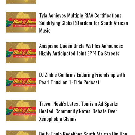
Tyla Achieves Multiple RIAA Certifications,
Solidifying Global Stardom for South African
Music
Amapiano Queen Uncle Waffles Announces
Highly Anticipated Joint EP ‘4 Da Streets’
DJ Zinhle Confirms Enduring Friendship with
Pearl Thusi on ‘L-Tido Podcast’
Trevor Noah’s Latest Tourism Ad Sparks
Heated ‘Community Notes’ Debate Over
Xenophobia Claims
Boity Thulo Redefines South African Hip Hop