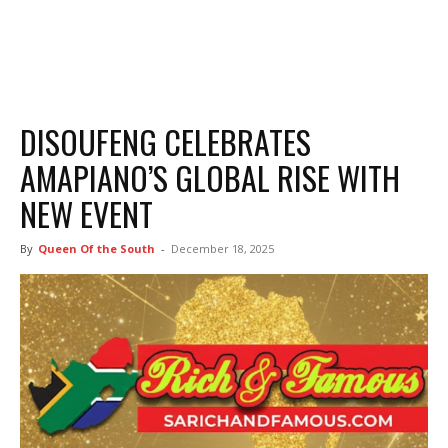
DISOUFENG CELEBRATES
AMAPIANO’S GLOBAL RISE WITH
NEW EVENT
By
Queen Of the South
-
December 18, 2025