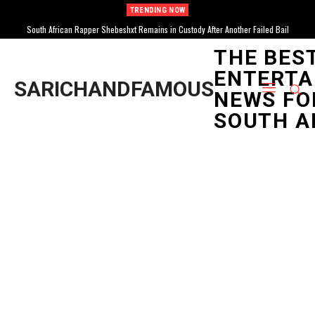
TRENDING NOW
South African Rapper Shebeshxt Remains in Custody After Another Failed Bail
South African Sensation Tyla Drops Highly Anticipated Album “A*POP” Amidst Bratz
Doll and AMA Wins
Attempt
THE BES
ENTERTA
SARICHANDFAMOUS
NEWS FO
SOUTH A