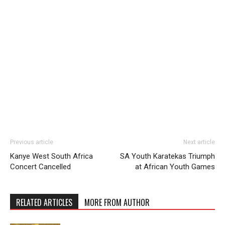
Previous article
Next article
Kanye West South Africa
SA Youth Karatekas Triumph
Concert Cancelled
at African Youth Games
RELATED ARTICLES
MORE FROM AUTHOR