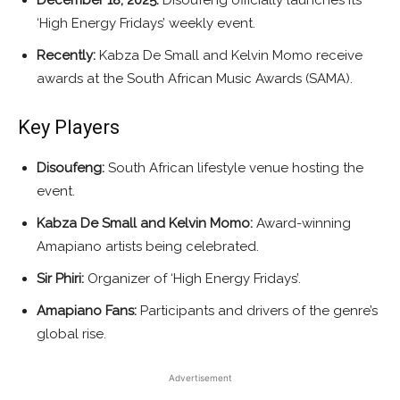
‘High Energy Fridays’ weekly event.
Recently:
Kabza De Small and Kelvin Momo receive
awards at the South African Music Awards (SAMA).
Key Players
Disoufeng:
South African lifestyle venue hosting the
event.
Kabza De Small and Kelvin Momo:
Award-winning
Amapiano artists being celebrated.
Sir Phiri:
Organizer of ‘High Energy Fridays’.
Amapiano Fans:
Participants and drivers of the genre’s
global rise.
Advertisement