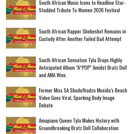
South African Music Icons to Headline Star-
Studded Tribute To Women 2026 Festival
South African Rapper Shebeshxt Remains in
Custody After Another Failed Bail Attempt
South African Sensation Tyla Drops Highly
Anticipated Album “A*POP” Amidst Bratz Doll
and AMA Wins
Former Miss SA Shudufhadzo Musida’s Beach
Video Goes Viral, Sparking Body Image
Debate
Amapiano Queen Tyla Makes History with
Groundbreaking Bratz Doll Collaboration