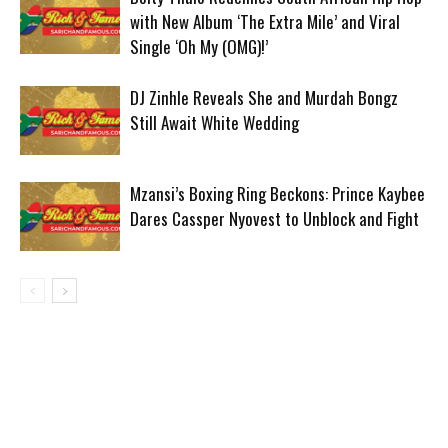
with New Album ‘The Extra Mile’ and Viral
Single ‘Oh My (OMG)!’
DJ Zinhle Reveals She and Murdah Bongz
Still Await White Wedding
Mzansi’s Boxing Ring Beckons: Prince Kaybee
Dares Cassper Nyovest to Unblock and Fight