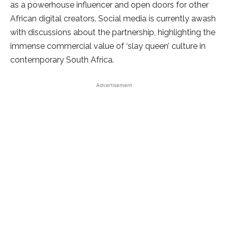
as a powerhouse influencer and open doors for other
African digital creators. Social media is currently awash
with discussions about the partnership, highlighting the
immense commercial value of ‘slay queen’ culture in
contemporary South Africa.
Advertisement