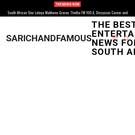
TRENDING NOW
South African Star Letoya Makhene Graces Thetha FM 100.6, Discusses Career and
South African Influencer Grace Mondlana Hospitalized, Reveals Neurological
Diagnosis After Collapse
Life
THE BES
ENTERTA
SARICHANDFAMOUS
NEWS FO
SOUTH A