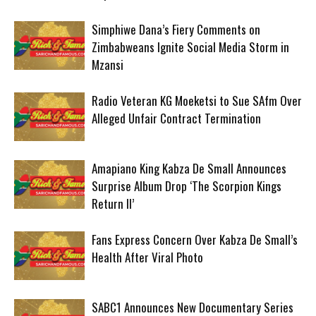
Simphiwe Dana’s Fiery Comments on
Zimbabweans Ignite Social Media Storm in
Mzansi
Radio Veteran KG Moeketsi to Sue SAfm Over
Alleged Unfair Contract Termination
Amapiano King Kabza De Small Announces
Surprise Album Drop ‘The Scorpion Kings
Return II’
Fans Express Concern Over Kabza De Small’s
Health After Viral Photo
SABC1 Announces New Documentary Series