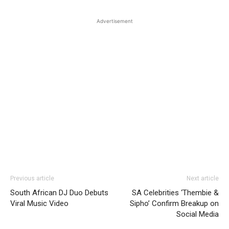
Advertisement
Previous article
Next article
South African DJ Duo Debuts
SA Celebrities ‘Thembie &
Viral Music Video
Sipho’ Confirm Breakup on
Social Media