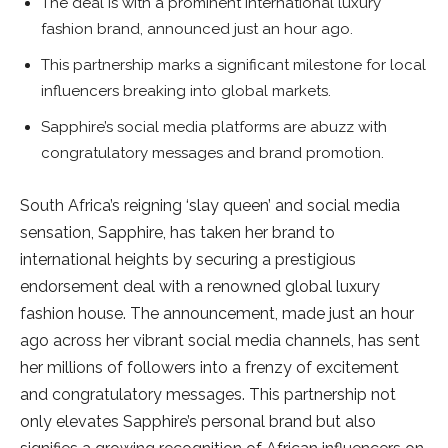
The deal is with a prominent international luxury
fashion brand, announced just an hour ago.
This partnership marks a significant milestone for local
influencers breaking into global markets.
Sapphire’s social media platforms are abuzz with
congratulatory messages and brand promotion.
South Africa’s reigning ‘slay queen’ and social media
sensation, Sapphire, has taken her brand to
international heights by securing a prestigious
endorsement deal with a renowned global luxury
fashion house. The announcement, made just an hour
ago across her vibrant social media channels, has sent
her millions of followers into a frenzy of excitement
and congratulatory messages. This partnership not
only elevates Sapphire’s personal brand but also