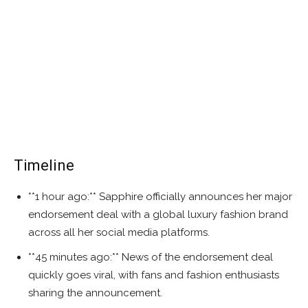
Timeline
**1 hour ago:** Sapphire officially announces her major
endorsement deal with a global luxury fashion brand
across all her social media platforms.
**45 minutes ago:** News of the endorsement deal
quickly goes viral, with fans and fashion enthusiasts
sharing the announcement.