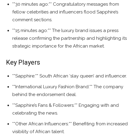
**30 minutes ago:** Congratulatory messages from
fellow celebrities and influencers flood Sapphire’s
comment sections.
**15 minutes ago:** The luxury brand issues a press
release confirming the partnership and highlighting its
strategic importance for the African market.
Key Players
**Sapphire:** South African ‘slay queen’ and influencer.
**International Luxury Fashion Brand:** The company
behind the endorsement deal.
**Sapphire’s Fans & Followers:** Engaging with and
celebrating the news.
**Other African Influencers:** Benefiting from increased
visibility of African talent.