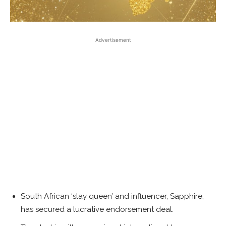
Advertisement
South African ‘slay queen’ and influencer, Sapphire,
has secured a lucrative endorsement deal.