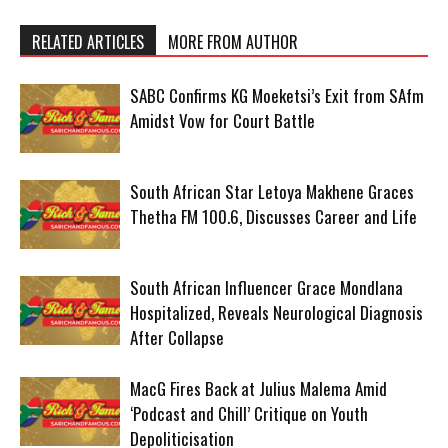
RELATED ARTICLES
MORE FROM AUTHOR
SABC Confirms KG Moeketsi’s Exit from SAfm
Amidst Vow for Court Battle
South African Star Letoya Makhene Graces
Thetha FM 100.6, Discusses Career and Life
South African Influencer Grace Mondlana
Hospitalized, Reveals Neurological Diagnosis
After Collapse
MacG Fires Back at Julius Malema Amid
‘Podcast and Chill’ Critique on Youth
Depoliticisation