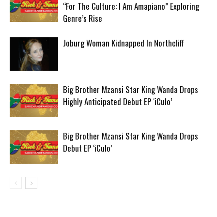
“For The Culture: I Am Amapiano” Exploring
Genre’s Rise
Joburg Woman Kidnapped In Northcliff
Big Brother Mzansi Star King Wanda Drops
Highly Anticipated Debut EP ‘iCulo’
Big Brother Mzansi Star King Wanda Drops
Debut EP ‘iCulo’