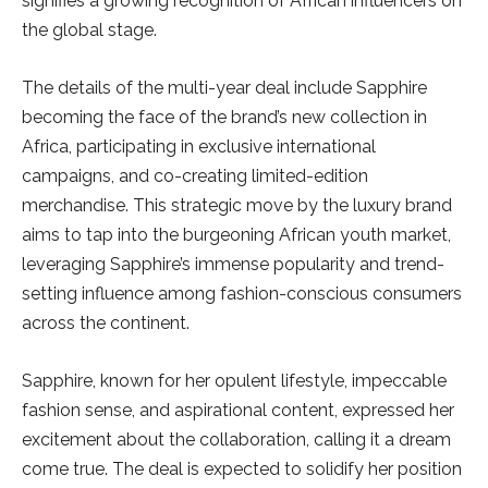
signifies a growing recognition of African influencers on
the global stage.
The details of the multi-year deal include Sapphire
becoming the face of the brand’s new collection in
Africa, participating in exclusive international
campaigns, and co-creating limited-edition
merchandise. This strategic move by the luxury brand
aims to tap into the burgeoning African youth market,
leveraging Sapphire’s immense popularity and trend-
setting influence among fashion-conscious consumers
across the continent.
Sapphire, known for her opulent lifestyle, impeccable
fashion sense, and aspirational content, expressed her
excitement about the collaboration, calling it a dream
come true. The deal is expected to solidify her position