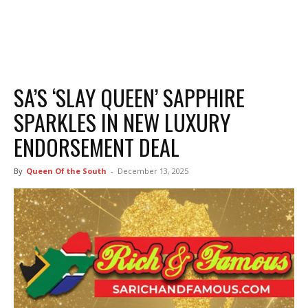
SA’S ‘SLAY QUEEN’ SAPPHIRE
SPARKLES IN NEW LUXURY
ENDORSEMENT DEAL
By
Queen Of the South
-
December 13, 2025